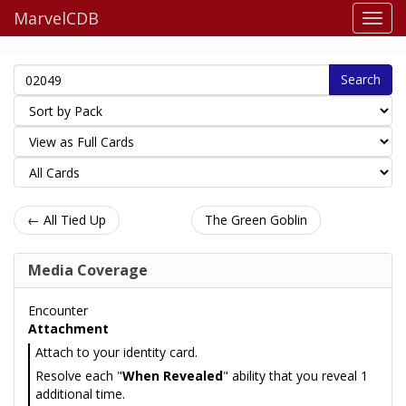
MarvelCDB
Search
← All Tied Up
The Green Goblin
Media Coverage
Encounter
Attachment
Attach to your identity card.
Resolve each "
When Revealed
" ability that you reveal 1
additional time.