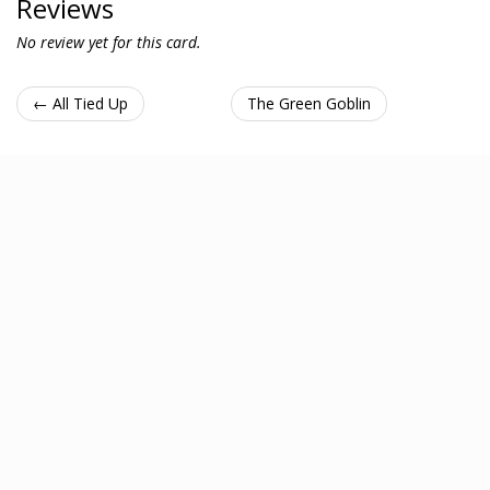
Reviews
No review yet for this card.
← All Tied Up
The Green Goblin