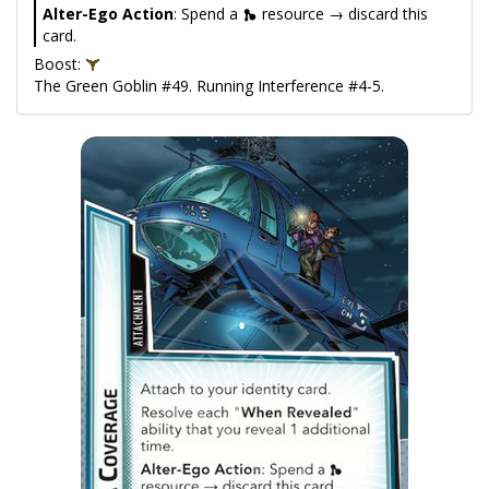
Alter-Ego Action
: Spend a
resource → discard this
card.
Boost:
The Green Goblin #49. Running Interference #4-5.