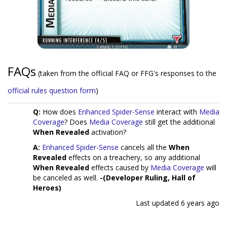
FAQs
(taken from the official FAQ or FFG's responses to the
official rules question form
)
Q:
How does
Enhanced Spider-Sense
interact with
Media
Coverage
? Does
Media Coverage
still get the additional
When Revealed
activation?
A:
Enhanced Spider-Sense
cancels all the
When
Revealed
effects on a treachery, so any additional
When Revealed
effects caused by
Media Coverage
will
be canceled as well.
-(Developer Ruling, Hall of
Heroes)
Last updated
6 years ago