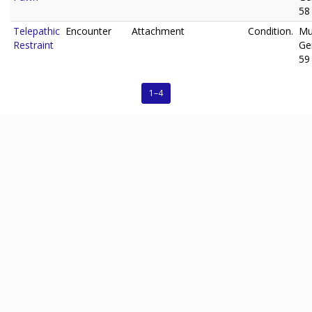
58
Telepathic
Encounter
Attachment
Condition.
Mu
Restraint
Ge
59
1–4