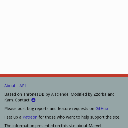
About
API
Based on ThronesDB by Alsciende. Modified by Zzorba and
Kam. Contact:
Please post bug reports and feature requests on
GitHub
I set up a
Patreon
for those who want to help support the site.
The information presented on this site about Marvel