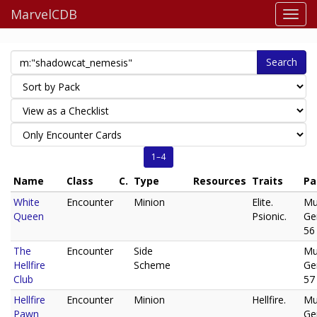
MarvelCDB
Search
1–4
Name
Class
C.
Type
Resources
Traits
Pa
White
Encounter
Minion
Elite.
Mu
Queen
Psionic.
Ge
56
The
Encounter
Side
Mu
Hellfire
Scheme
Ge
Club
57
Hellfire
Encounter
Minion
Hellfire.
Mu
Pawn
Ge