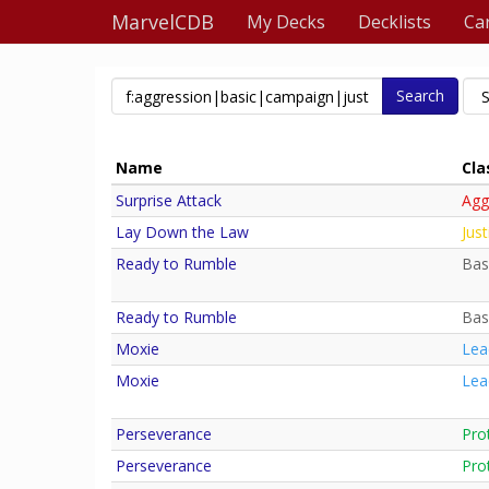
MarvelCDB
My Decks
Decklists
Ca
Search
Name
Cla
Surprise Attack
Agg
Lay Down the Law
Just
Ready to Rumble
Bas
Ready to Rumble
Bas
Moxie
Lea
Moxie
Lea
Perseverance
Pro
Perseverance
Pro