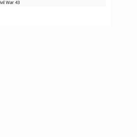
ivil War 43