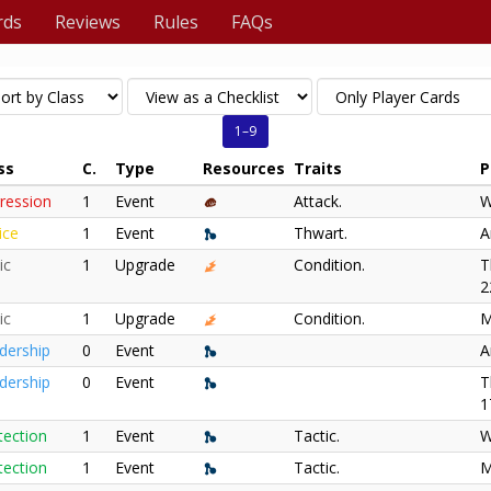
rds
Reviews
Rules
FAQs
1–9
ss
C.
Type
Resources
Traits
P
ression
1
Event
Attack.
W
ice
1
Event
Thwart.
A
ic
1
Upgrade
Condition.
T
2
ic
1
Upgrade
Condition.
M
dership
0
Event
A
dership
0
Event
T
1
tection
1
Event
Tactic.
W
tection
1
Event
Tactic.
M