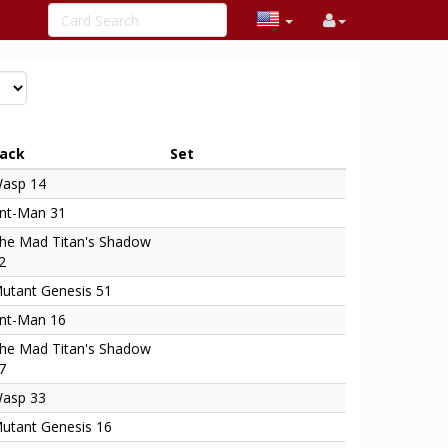
ack
Set
asp 14
nt-Man 31
he Mad Titan's Shadow
2
utant Genesis 51
nt-Man 16
he Mad Titan's Shadow
7
asp 33
utant Genesis 16