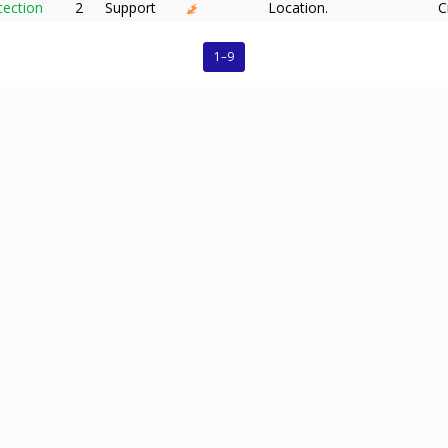
tection
2
Support
Location.
C
1–9