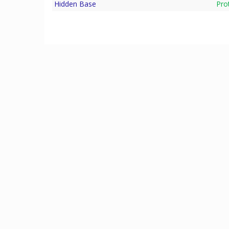
Hidden Base
Pro