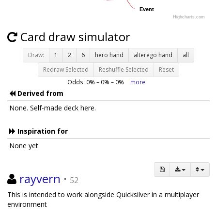
Event
Event
Highcharts.com
Card draw simulator
Draw:
1
2
6
hero hand
alterego hand
all
Redraw Selected
Reshuffle Selected
Reset
Odds:
0
% –
0
% –
0
%
more
Derived from
None. Self-made deck here.
Inspiration for
None yet
rayvern
·
52
This is intended to work alongside Quicksilver in a multiplayer
environment