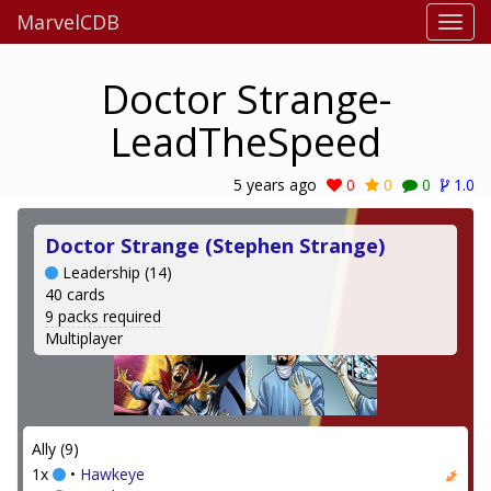
MarvelCDB
Doctor Strange-
LeadTheSpeed
5 years ago
0
0
0
1.0
Doctor Strange (Stephen Strange)
Leadership (14)
40 cards
9 packs required
Multiplayer
Ally (9)
1x
•
Hawkeye