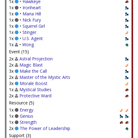
1x
•
Hawkeye
1x
•
Ironheart
1x
•
Maria Hill
1x
•
Nick Fury
1x
•
Squirrel Girl
1x
•
Stinger
1x
•
U.S. Agent
1x
•
Wong
Event (15)
2x
Astral Projection
2x
Magic Blast
3x
Make the Call
2x
Master of the Mystic Arts
3x
Morale Boost
1x
Mystical Studies
2x
Protective Ward
Resource (5)
1x
Energy
1x
Genius
1x
Strength
2x
The Power of Leadership
Support (3)