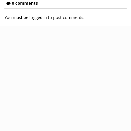
0 comments
You must be logged in to post comments.