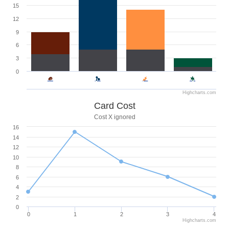
15
12
9
6
3
0
Highcharts.com
Card Cost
Cost X ignored
16
14
12
10
8
6
4
2
0
0
1
2
3
4
Highcharts.com