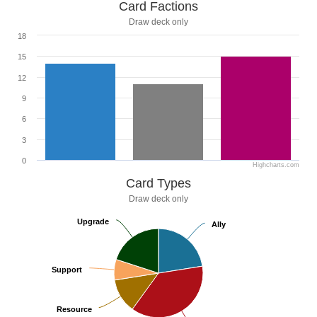
Card Factions
Draw deck only
18
15
12
9
6
3
0
Highcharts.com
Card Types
Draw deck only
Upgrade
Upgrade
Ally
Ally
Support
Support
Resource
Resource