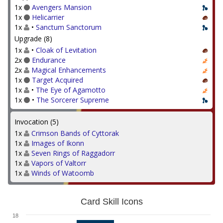
1x
Avengers Mansion
1x
Helicarrier
1x
•
Sanctum Sanctorum
Upgrade (8)
1x
•
Cloak of Levitation
2x
Endurance
2x
Magical Enhancements
1x
Target Acquired
1x
•
The Eye of Agamotto
1x
•
The Sorcerer Supreme
Invocation (5)
1x
Crimson Bands of Cyttorak
1x
Images of Ikonn
1x
Seven Rings of Raggadorr
1x
Vapors of Valtorr
1x
Winds of Watoomb
Card Skill Icons
18