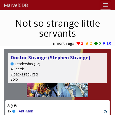
MarvelCDB
Not so strange little
servants
a month ago
2
2
0
1.0
Doctor Strange (Stephen Strange)
Leadership (12)
40 cards
9 packs required
Solo
Ally (6)
1x
•
Ant-Man