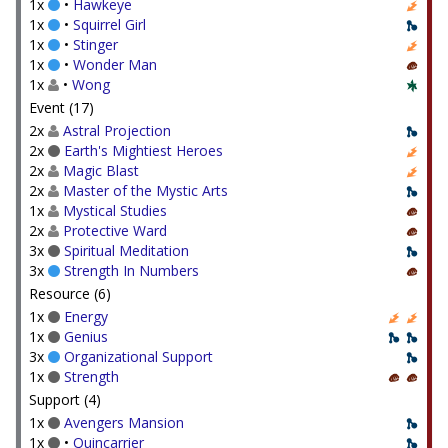
1x
•
Hawkeye
1x
•
Squirrel Girl
1x
•
Stinger
1x
•
Wonder Man
1x
•
Wong
Event (17)
2x
Astral Projection
2x
Earth's Mightiest Heroes
2x
Magic Blast
2x
Master of the Mystic Arts
1x
Mystical Studies
2x
Protective Ward
3x
Spiritual Meditation
3x
Strength In Numbers
Resource (6)
1x
Energy
1x
Genius
3x
Organizational Support
1x
Strength
Support (4)
1x
Avengers Mansion
1x
•
Quincarrier