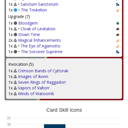
1x
•
Sanctum Sanctorum
1x
•
The Triskelion
Upgrade (7)
1x
Bloodgem
1x
•
Cloak of Levitation
1x
Down Time
2x
Magical Enhancements
1x
•
The Eye of Agamotto
1x
•
The Sorcerer Supreme
Invocation (5)
1x
Crimson Bands of Cyttorak
1x
Images of Ikonn
1x
Seven Rings of Raggadorr
1x
Vapors of Valtorr
1x
Winds of Watoomb
Card Skill Icons
21
18