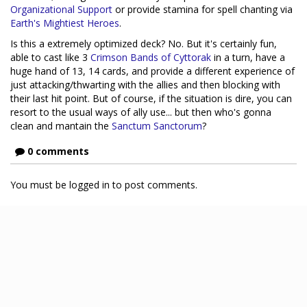
Organizational Support
or provide stamina for spell chanting via
Earth's Mightiest Heroes
.
Is this a extremely optimized deck? No. But it's certainly fun,
able to cast like 3
Crimson Bands of Cyttorak
in a turn, have a
huge hand of 13, 14 cards, and provide a different experience of
just attacking/thwarting with the allies and then blocking with
their last hit point. But of course, if the situation is dire, you can
resort to the usual ways of ally use... but then who's gonna
clean and mantain the
Sanctum Sanctorum
?
0 comments
You must be logged in to post comments.