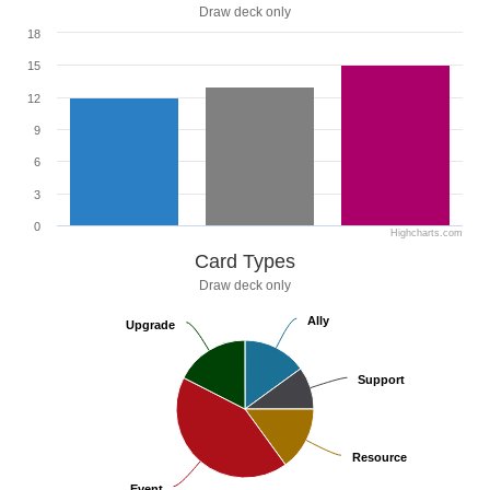
Draw deck only
18
15
12
9
6
3
0
Highcharts.com
Card Types
Draw deck only
Ally
Ally
Upgrade
Upgrade
Support
Support
Resource
Resource
Event
Event