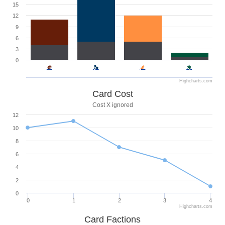
15
12
9
6
3
0
Highcharts.com
Card Cost
Cost X ignored
12
10
8
6
4
2
0
0
1
2
3
4
Highcharts.com
Card Factions