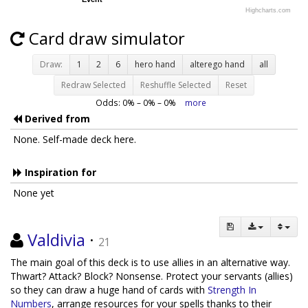
Highcharts.com
Card draw simulator
Draw:
1
2
6
hero hand
alterego hand
all
Redraw Selected
Reshuffle Selected
Reset
Odds:
0
% –
0
% –
0
%
more
Derived from
None. Self-made deck here.
Inspiration for
None yet
Valdivia
·
21
The main goal of this deck is to use allies in an alternative way.
Thwart? Attack? Block? Nonsense. Protect your servants (allies)
so they can draw a huge hand of cards with
Strength In
Numbers
, arrange resources for your spells thanks to their