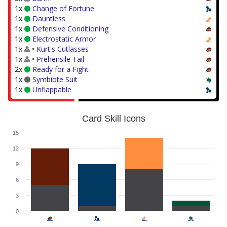
1x
Change of Fortune
1x
Dauntless
1x
Defensive Conditioning
1x
Electrostatic Armor
1x
•
Kurt's Cutlasses
1x
•
Prehensile Tail
2x
Ready for a Fight
1x
Symbiote Suit
1x
Unflappable
Card Skill Icons
15
12
9
6
3
0