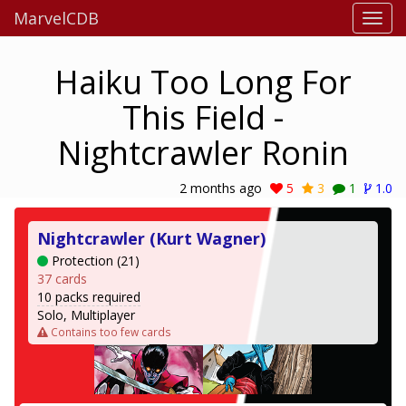
MarvelCDB
Haiku Too Long For
This Field -
Nightcrawler Ronin
2 months ago
5
3
1
1.0
Nightcrawler (Kurt Wagner)
Protection (21)
37 cards
10 packs required
Solo, Multiplayer
Contains too few cards