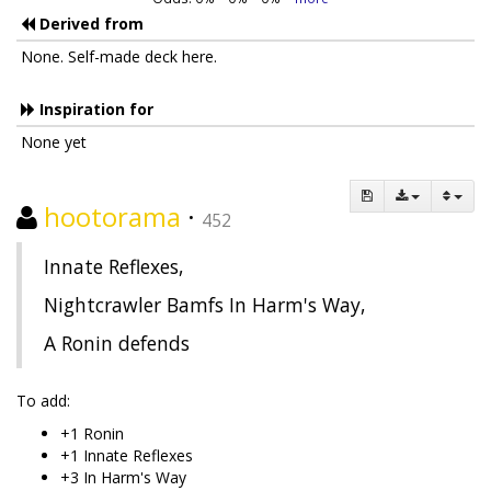
Derived from
None. Self-made deck here.
Inspiration for
None yet
hootorama
·
452
Innate Reflexes,
Nightcrawler Bamfs In Harm's Way,
A Ronin defends
To add:
+1 Ronin
+1 Innate Reflexes
+3 In Harm's Way