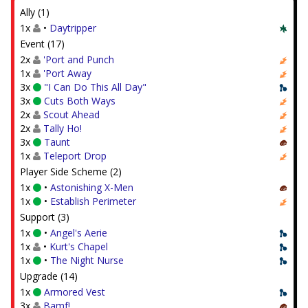
Ally (1)
1x
•
Daytripper
Event (17)
2x
'Port and Punch
1x
'Port Away
3x
"I Can Do This All Day"
3x
Cuts Both Ways
2x
Scout Ahead
2x
Tally Ho!
3x
Taunt
1x
Teleport Drop
Player Side Scheme (2)
1x
•
Astonishing X-Men
1x
•
Establish Perimeter
Support (3)
1x
•
Angel's Aerie
1x
•
Kurt's Chapel
1x
•
The Night Nurse
Upgrade (14)
1x
Armored Vest
3x
Bamf!