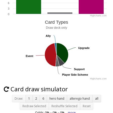
6
3
0
Highcharts.com
Card Types
Draw deck only
Ally
Ally
Upgrade
Upgrade
Event
Event
Support
Support
Player Side Scheme
Player Side Scheme
Highcharts.com
Card draw simulator
Draw:
1
2
6
hero hand
alterego hand
all
Redraw Selected
Reshuffle Selected
Reset
Odds:
0
% –
0
% –
0
%
more