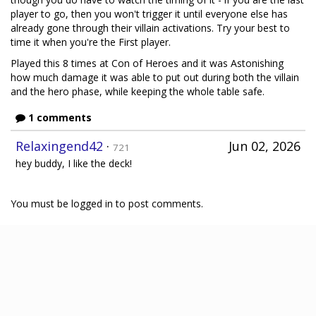
player to go, then you won't trigger it until everyone else has
already gone through their villain activations. Try your best to
time it when you're the First player.
Played this 8 times at Con of Heroes and it was Astonishing
how much damage it was able to put out during both the villain
and the hero phase, while keeping the whole table safe.
1 comments
Relaxingend42
·
Jun 02, 2026
721
hey buddy, I like the deck!
You must be logged in to post comments.