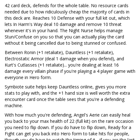
42 card deck, defends for the whole table. No resource cards
needed due to how ridiculously cheap the majority of cards in
this deck are. Reaches 10 Defense with your full kit out, which
lets In Harm's Way deal 10 damage and remove 10 threat
whenever it's in your hand. The Night Nurse helps manage
Stun/Confuse on you so that you can actually play the card
without it being cancelled due to being stunned or confused.
Between Ronin (+1 retaliate), Dauntless (+1 retaliate),
Electrostatic Armor (deal 1 damage when you defend), and
Kurt's Cutlasses (+1 retaliate)... you're dealing at least 16
damage every villain phase if you're playing a 4 player game with
everyone in Hero form.
Symbiote suite helps keep Dauntless online, gives you more
stats to play with, and the +1 hand size is well worth the extra
encounter card once the table sees that you're a defending
machine.
With how much you're defending, Angel's Aerie can easily heal
you back to your max health of 22 (full kit) on the rare occasion
you need to flip down. If you do have to flip down, Ready for a
Fight can get you back into Hero form to take hits for people,
though you do have to watch the timing of it - if you are the last