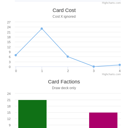
Highcharts.com
Card Cost
Cost X ignored
27
24
21
18
15
12
9
6
3
0
0
1
2
3
4
Highcharts.com
Card Factions
Draw deck only
24
21
18
15
12
9