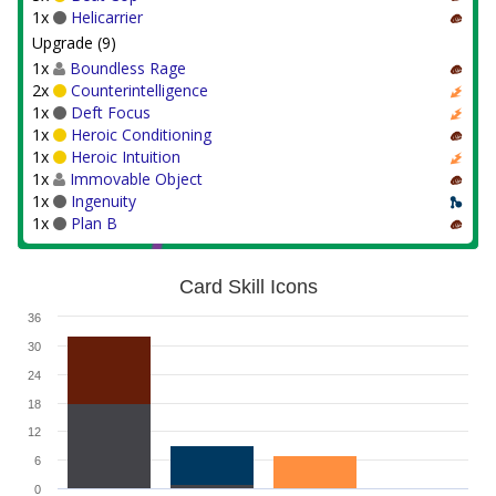
1x
Helicarrier
Upgrade (9)
1x
Boundless Rage
2x
Counterintelligence
1x
Deft Focus
1x
Heroic Conditioning
1x
Heroic Intuition
1x
Immovable Object
1x
Ingenuity
1x
Plan B
Card Skill Icons
36
30
24
18
12
6
0