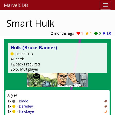
MarvelCDB
Smart Hulk
2 months ago
1
1
0
1.0
Hulk (Bruce Banner)
Justice (13)
41 cards
12 packs required
Solo, Multiplayer
Ally (4)
1x
•
Blade
1x
•
Daredevil
1x
•
Hawkeye