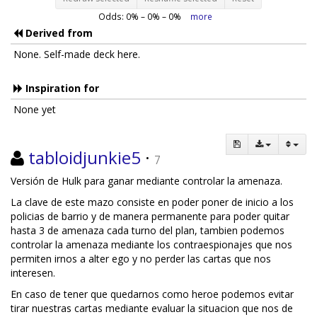
Odds:
0
% –
0
% –
0
%
more
Derived from
None. Self-made deck here.
Inspiration for
None yet
tabloidjunkie5
·
7
Versión de Hulk para ganar mediante controlar la amenaza.
La clave de este mazo consiste en poder poner de inicio a los
policias de barrio y de manera permanente para poder quitar
hasta 3 de amenaza cada turno del plan, tambien podemos
controlar la amenaza mediante los contraespionajes que nos
permiten irnos a alter ego y no perder las cartas que nos
interesen.
En caso de tener que quedarnos como heroe podemos evitar
tirar nuestras cartas mediante evaluar la situacion que nos de