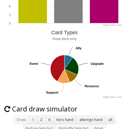
6
3
0
Highcharts.com
Card Types
Draw deck only
Ally
Ally
Event
Event
Upgrade
Upgrade
Resource
Resource
Support
Support
Highcharts.com
Card draw simulator
Draw:
1
2
6
hero hand
alterego hand
all
Redraw Selected
Reshuffle Selected
Reset