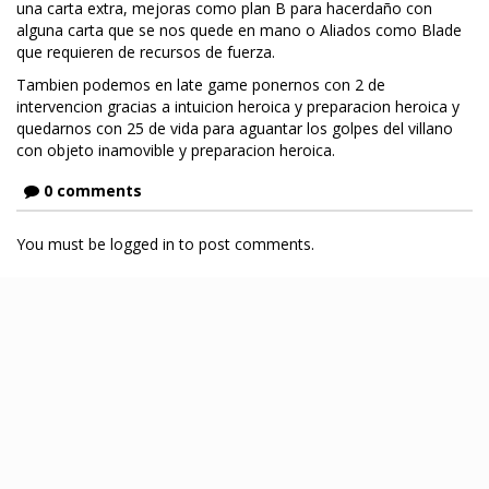
una carta extra, mejoras como plan B para hacerdaño con
alguna carta que se nos quede en mano o Aliados como Blade
que requieren de recursos de fuerza.
Tambien podemos en late game ponernos con 2 de
intervencion gracias a intuicion heroica y preparacion heroica y
quedarnos con 25 de vida para aguantar los golpes del villano
con objeto inamovible y preparacion heroica.
0 comments
You must be logged in to post comments.