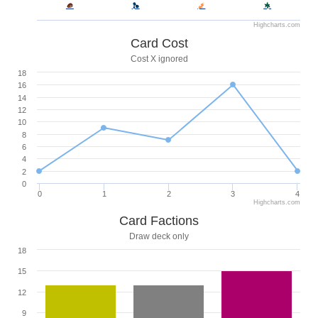
Highcharts.com
Card Cost
Cost X ignored
18
16
14
12
10
8
6
4
2
0
0
1
2
3
4
Highcharts.com
Card Factions
Draw deck only
18
15
12
9