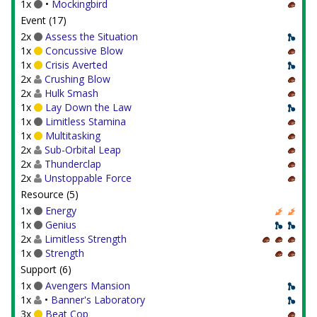
1x
•
Mockingbird
Event (17)
2x
Assess the Situation
1x
Concussive Blow
1x
Crisis Averted
2x
Crushing Blow
2x
Hulk Smash
1x
Lay Down the Law
1x
Limitless Stamina
1x
Multitasking
2x
Sub-Orbital Leap
2x
Thunderclap
2x
Unstoppable Force
Resource (5)
1x
Energy
1x
Genius
2x
Limitless Strength
1x
Strength
Support (6)
1x
Avengers Mansion
1x
•
Banner's Laboratory
3x
Beat Cop