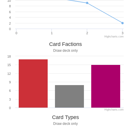
10
8
6
4
2
0
0
1
2
3
Highcharts.com
Card Factions
Draw deck only
18
15
12
9
6
3
0
Highcharts.com
Card Types
Draw deck only