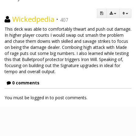
Wickedpedia
·
407
This deck was able to comfortably thwart and push out damage.
In higher player counts I would swap out smash the problem
and chase them downs with skilled and savage strikes to focus
on being the damage dealer. Comboing high attack with Made
of rage puts out some big numbers. I also learned while testing
this that Bulletproof protector triggers Iron Will. Speaking of,
focusing on building out the Signature upgrades in ideal for
tempo and overall output.
0 comments
You must be logged in to post comments.