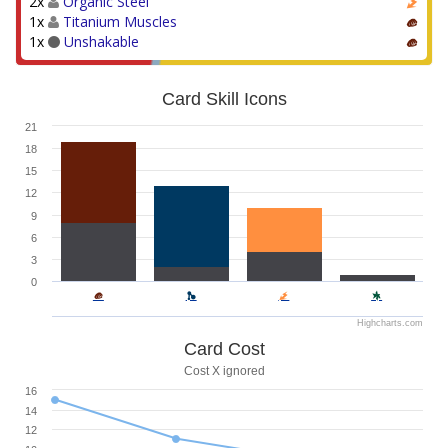
2x
Organic Steel
1x
Titanium Muscles
1x
Unshakable
Card Skill Icons
21
18
15
12
9
6
3
0
Highcharts.com
Card Cost
Cost X ignored
16
14
12