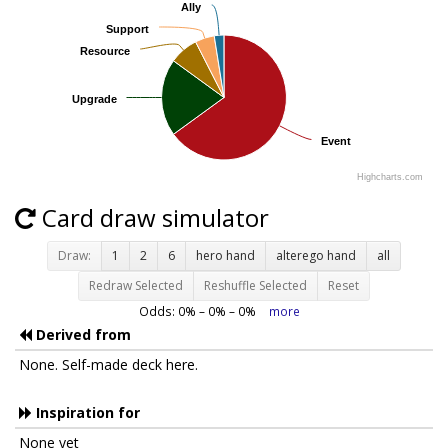
Ally
Ally
Support
Support
Resource
Resource
Upgrade
Upgrade
Event
Event
Highcharts.com
Card draw simulator
Draw:
1
2
6
hero hand
alterego hand
all
Redraw Selected
Reshuffle Selected
Reset
Odds:
0
% –
0
% –
0
%
more
Derived from
None. Self-made deck here.
Inspiration for
None yet