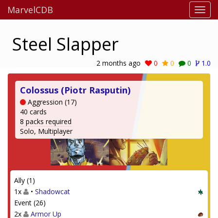
MarvelCDB
Steel Slapper
2 months ago
0
0
0
1.0
Colossus (Piotr Rasputin)
Aggression (17)
40 cards
8 packs required
Solo, Multiplayer
Ally (1)
1x
•
Shadowcat
Event (26)
2x
Armor Up