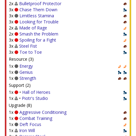
2x
Bulletproof Protector
3x
Chase Them Down
3x
Limitless Stamina
3x
Looking for Trouble
2x
Made of Rage
2x
Smash the Problem
3x
Spoiling for a Fight
3x
Steel Fist
3x
Toe to Toe
Resource (3)
1x
Energy
1x
Genius
1x
Strength
Support (2)
1x
•
Hall of Heroes
1x
•
Piotr's Studio
Upgrade (8)
1x
Aggressive Conditioning
1x
Combat Training
1x
Deft Focus
1x
Iron Will