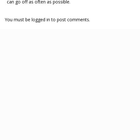
can go off as often as possible.
You must be logged in to post comments.