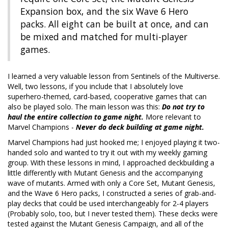
Expansion box, and the six Wave 6 Hero
packs. All eight can be built at once, and can
be mixed and matched for multi-player
games.
I learned a very valuable lesson from Sentinels of the Multiverse.
Well, two lessons, if you include that I absolutely love
superhero-themed, card-based, cooperative games that can
also be played solo. The main lesson was this:
Do not try to
haul the entire collection to game night.
More relevant to
Marvel Champions -
Never do deck building at game night.
Marvel Champions had just hooked me; I enjoyed playing it two-
handed solo and wanted to try it out with my weekly gaming
group. With these lessons in mind, I approached deckbuilding a
little differently with Mutant Genesis and the accompanying
wave of mutants. Armed with only a Core Set, Mutant Genesis,
and the Wave 6 Hero packs, I constructed a series of grab-and-
play decks that could be used interchangeably for 2-4 players
(Probably solo, too, but I never tested them). These decks were
tested against the Mutant Genesis Campaign, and all of the