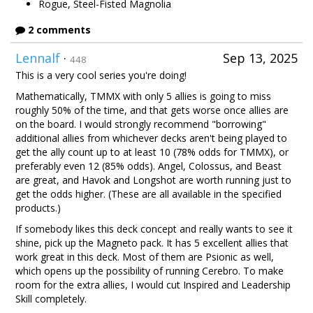
Rogue, Steel-Fisted Magnolia
2 comments
Lennalf
·
Sep 13, 2025
448
This is a very cool series you're doing!
Mathematically, TMMX with only 5 allies is going to miss
roughly 50% of the time, and that gets worse once allies are
on the board. I would strongly recommend "borrowing"
additional allies from whichever decks aren't being played to
get the ally count up to at least 10 (78% odds for TMMX), or
preferably even 12 (85% odds). Angel, Colossus, and Beast
are great, and Havok and Longshot are worth running just to
get the odds higher. (These are all available in the specified
products.)
If somebody likes this deck concept and really wants to see it
shine, pick up the Magneto pack. It has 5 excellent allies that
work great in this deck. Most of them are Psionic as well,
which opens up the possibility of running Cerebro. To make
room for the extra allies, I would cut Inspired and Leadership
Skill completely.