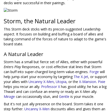
decks were successful in their pairings.
Storm, the Natural Leader
This Storm deck sticks with its precon-suggested Leadership
aspect. It focuses on building and buffing a board of allies and
taking command of the forces of nature to adapt to the game's
board state.
A Natural Leader
Storm has a small but fierce set of Allies, either with powerful
Enters Play
Responses, or cost-effective stat lines that Storm
can buff into super-charged long-term value-engines.
Forge
will
help jump-start your economy by targeting
The X-Jet
, or support
your allies with
Uncanny X-Men
,
Utopia
, or the
X-Mansion
.
Pixie
helps you recur an ally.
Professor X
has good utility; he has a big
Thwart and can confuse an enemy or ready an X-Men ally.
Mirage
can occasionally stun, and
Gentle
is your muscle.
But it's not just ally presence on the board. Storm takes it one
step further.
Uncanny X-Men
discounts allies and gives them an