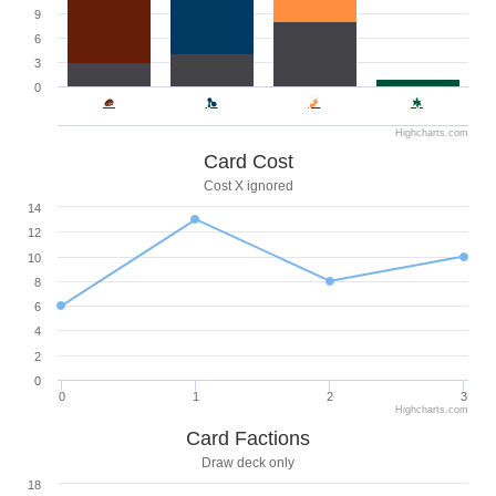
9
6
3
0
Highcharts.com
Card Cost
Cost X ignored
14
12
10
8
6
4
2
0
0
1
2
3
Highcharts.com
Card Factions
Draw deck only
18