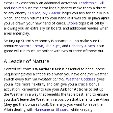
extra HP - essentially an additional activation.
Leadership Skill
and
Inspired
push their stat lines higher to make them a threat
to any enemy.
"To Me, My X-Men!"
helps you fish for an ally in a
pinch, and then returns it to your hand (if it was still in play)
after
you've drawn your new hand of cards.
Utopia
tops it all off by
allowing you an extra ally on board, and additional readies when
allies enter play.
Setting up Storm's economy is paramount, so make sure to
prioritize
Storm's Crown
,
The X-Jet
, and
Uncanny X-Men
. Your
game will run much smoother with two or three of those out.
A Leader of Nature
Control of Storm's
Weather Deck
is essential to her success.
Sequencing plays a critical role when you have one
free
weather
switch every turn via
Weather Control
.
Weather Goddess
gives
you a little more flexibility and can give you a crucial bonus
activation. Remember to use your
Ask
for
Actions
to set up
the Weather in a way that benefits the table best, and to ensure
you don't leave the Weather in a position that benefits the Villain
(they get the bonuses too!). Generally, you want to leave the
Villain dealing with
Hurricane
or
Blizzard
, while keeping