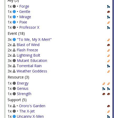
Ally (5)
1x
•
Forge
1x
•
Gentle
1x
•
Mirage
1x
•
Pixie
1x
•
Professor X
Event (18)
3x
"To Me, My X-Men!"
2x
Blast of Wind
2x
Flash Freeze
2x
Lightning Bolt
3x
Mutant Education
3x
Torrential Rain
3x
Weather Goddess
Resource (3)
1x
Energy
1x
Genius
1x
Strength
Support (5)
1x
•
Ororo's Garden
1x
•
The X-Jet
1x
Uncanny X-Men