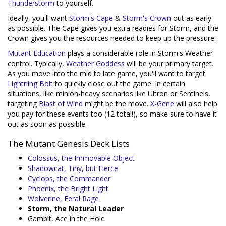
Thunderstorm
to yourself.
Ideally, you'll want
Storm's Cape
&
Storm's Crown
out as early
as possible. The Cape gives you extra readies for Storm, and the
Crown gives you the resources needed to keep up the pressure.
Mutant Education
plays a considerable role in Storm's Weather
control. Typically,
Weather Goddess
will be your primary target.
As you move into the mid to late game, you'll want to target
Lightning Bolt
to quickly close out the game. In certain
situations, like minion-heavy scenarios like Ultron or Sentinels,
targeting
Blast of Wind
might be the move.
X-Gene
will also help
you pay for these events too (12 total!), so make sure to have it
out as soon as possible.
The Mutant Genesis Deck Lists
Colossus, the Immovable Object
Shadowcat, Tiny, but Fierce
Cyclops, the Commander
Phoenix, the Bright Light
Wolverine, Feral Rage
Storm, the Natural Leader
Gambit, Ace in the Hole