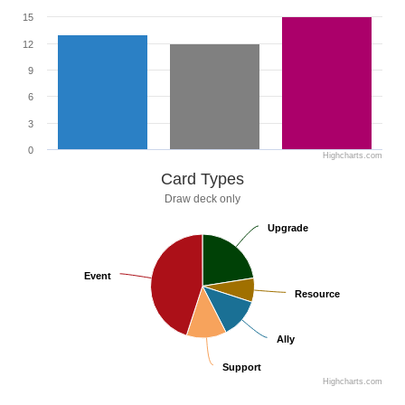
15
12
9
6
3
0
Highcharts.com
Card Types
Draw deck only
Upgrade
Upgrade
Event
Event
Resource
Resource
Ally
Ally
Support
Support
Highcharts.com