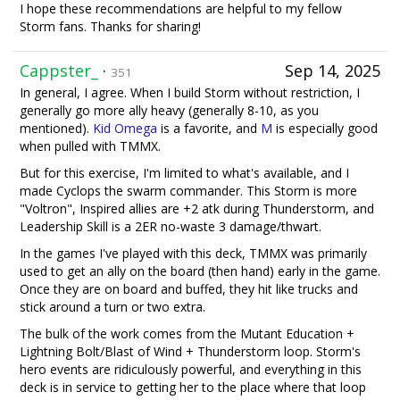
I hope these recommendations are helpful to my fellow
Storm fans. Thanks for sharing!
Cappster_
·
Sep 14, 2025
351
In general, I agree. When I build Storm without restriction, I
generally go more ally heavy (generally 8-10, as you
mentioned).
Kid Omega
is a favorite, and
M
is especially good
when pulled with TMMX.
But for this exercise, I'm limited to what's available, and I
made Cyclops the swarm commander. This Storm is more
"Voltron", Inspired allies are +2 atk during Thunderstorm, and
Leadership Skill is a 2ER no-waste 3 damage/thwart.
In the games I've played with this deck, TMMX was primarily
used to get an ally on the board (then hand) early in the game.
Once they are on board and buffed, they hit like trucks and
stick around a turn or two extra.
The bulk of the work comes from the Mutant Education +
Lightning Bolt/Blast of Wind + Thunderstorm loop. Storm's
hero events are ridiculously powerful, and everything in this
deck is in service to getting her to the place where that loop