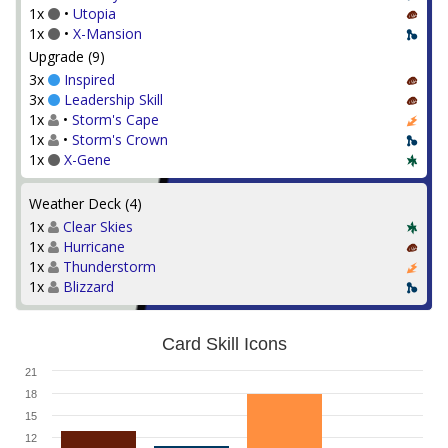
1x
•
Utopia
1x
•
X-Mansion
Upgrade (9)
3x
Inspired
3x
Leadership Skill
1x
•
Storm's Cape
1x
•
Storm's Crown
1x
X-Gene
Weather Deck (4)
1x
Clear Skies
1x
Hurricane
1x
Thunderstorm
1x
Blizzard
Card Skill Icons
21
18
15
12