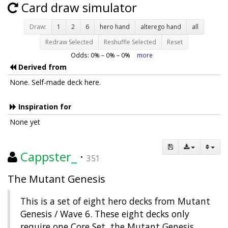
Card draw simulator
Draw:
1
2
6
hero hand
alterego hand
all
Redraw Selected
Reshuffle Selected
Reset
Odds:
0
% –
0
% –
0
%
more
Derived from
None. Self-made deck here.
Inspiration for
None yet
Cappster_
·
351
The Mutant Genesis
This is a set of eight hero decks from Mutant
Genesis / Wave 6. These eight decks only
require one Core Set, the Mutant Genesis