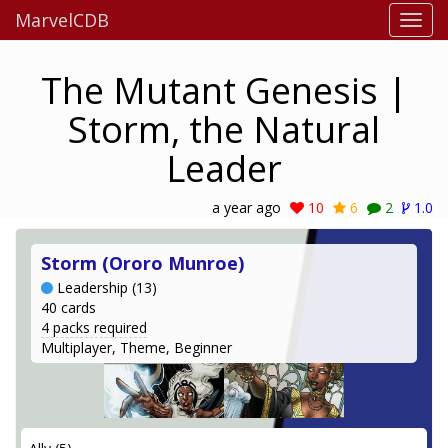
MarvelCDB
The Mutant Genesis |
Storm, the Natural
Leader
a year ago
10
6
2
1.0
Storm (Ororo Munroe)
Leadership (13)
40 cards
4 packs required
Multiplayer, Theme, Beginner