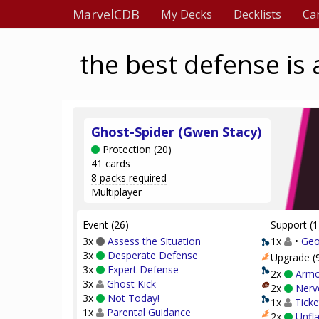
MarvelCDB
My Decks
Decklists
Ca
the best defense is 
Ghost-Spider (Gwen Stacy)
Protection (20)
41 cards
8 packs required
Multiplayer
Event (26)
Support (1
3x
Assess the Situation
1x
•
Geo
3x
Desperate Defense
Upgrade (
3x
Expert Defense
2x
Armo
3x
Ghost Kick
2x
Nerve
3x
Not Today!
1x
Ticke
1x
Parental Guidance
2x
Unfl