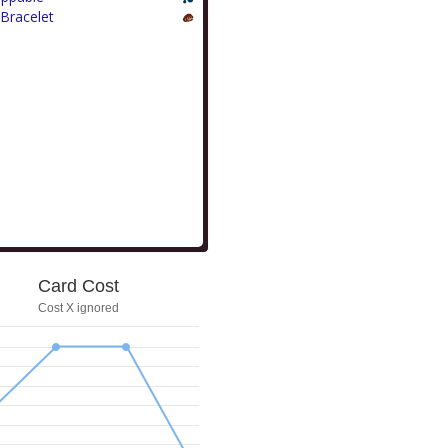
Bracelet
Card Cost
Cost X ignored