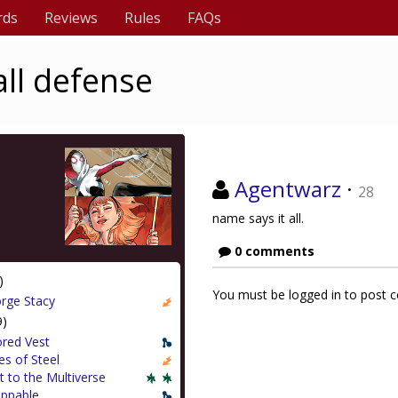
rds
Reviews
Rules
FAQs
all defense
Agentwarz
·
28
name says it all.
0 comments
)
You must be logged in to post
rge Stacy
9)
red Vest
s of Steel
t to the Multiverse
appable