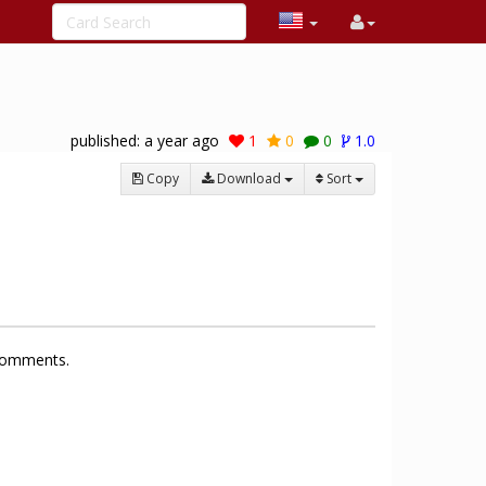
published:
a year ago
1
0
0
1.0
Copy
Download
Sort
 comments.