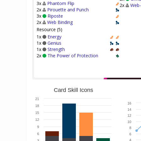
3x
Phantom Flip
2x
Web-
2x
Pirouette and Punch
3x
Riposte
2x
Web Binding
Resource (5)
1x
Energy
1x
Genius
1x
Strength
2x
The Power of Protection
Card Skill Icons
21
16
18
14
15
12
12
10
9
8
6
6
4
3