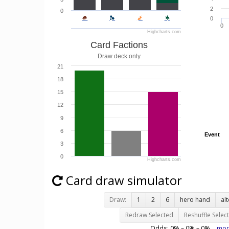
2
0
0
0
Highcharts.com
Card Factions
Draw deck only
21
18
15
12
9
6
Event
Event
3
0
Highcharts.com
Card draw simulator
Draw:
1
2
6
hero hand
al
Redraw Selected
Reshuffle Selec
Odds:
0
% –
0
% –
0
%
mor