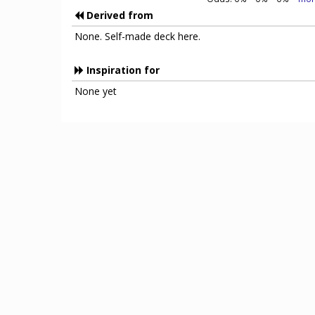
Derived from
None. Self-made deck here.
Inspiration for
None yet