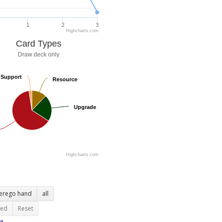
1
2
3
Highcharts.com
Card Types
Draw deck only
Support
Support
Resource
Resource
Upgrade
Upgrade
Highcharts.com
terego hand
all
ted
Reset
e