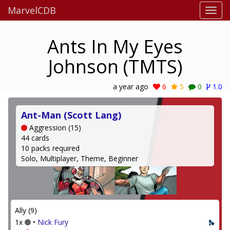
MarvelCDB
Ants In My Eyes
Johnson (TMTS)
a year ago
6
5
0
1.0
Ant-Man (Scott Lang)
Aggression (15)
44 cards
10 packs required
Solo, Multiplayer, Theme, Beginner
Ally (9)
1x
•
Nick Fury