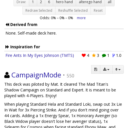
Draw:
1
2
6
hero hand
alterego hand
all
Redraw Selected
Reshuffle Selected
Reset
Odds:
0
% –
0
% –
0
%
more
Derived from
None. Self-made deck here.
Inspiration for
Fire Ants In My Eyes Johnson (TMTS)
4
3
1
1.0
CampaignMode
·
550
This deck was piloted by Mat. It cleared The Mad Titan's
Shadow Campaign on Standard and Expert. It is meant to be
played with 4-Players. Enjoy!
When playing Standard Hela and Standard Loki, swap out 3x Lie
In Wait for 3x Piercing Strike. And if you don't mind going over
44 cards. Adding a 1x Energy Spear, 1x Honorary Avenger (so
Black Widow player doesn't lose her avenger status), 1x
Sidearm for Cosmos when facing standard Ebony Maw, and