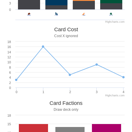
3
0
Highcharts.com
Card Cost
Cost X ignored
18
16
14
12
10
8
6
4
2
0
0
1
2
3
4
Highcharts.com
Card Factions
Draw deck only
18
15