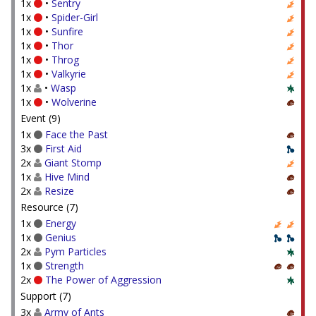
1x
•
Sentry
1x
•
Spider-Girl
1x
•
Sunfire
1x
•
Thor
1x
•
Throg
1x
•
Valkyrie
1x
•
Wasp
1x
•
Wolverine
Event (9)
1x
Face the Past
3x
First Aid
2x
Giant Stomp
1x
Hive Mind
2x
Resize
Resource (7)
1x
Energy
1x
Genius
2x
Pym Particles
1x
Strength
2x
The Power of Aggression
Support (7)
3x
Army of Ants