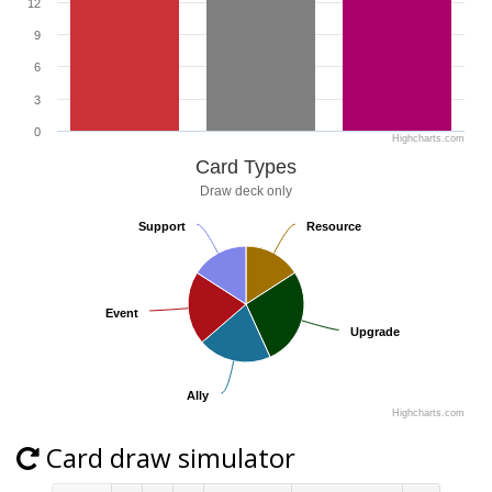
12
9
6
3
0
Highcharts.com
Card Types
Draw deck only
Support
Support
Resource
Resource
Event
Event
Upgrade
Upgrade
Ally
Ally
Highcharts.com
Card draw simulator