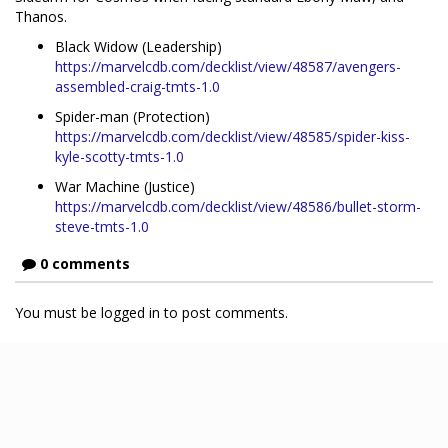
Thanos.
Black Widow (Leadership)
https://marvelcdb.com/decklist/view/48587/avengers-
assembled-craig-tmts-1.0
Spider-man (Protection)
https://marvelcdb.com/decklist/view/48585/spider-kiss-
kyle-scotty-tmts-1.0
War Machine (Justice)
https://marvelcdb.com/decklist/view/48586/bullet-storm-
steve-tmts-1.0
0 comments
You must be logged in to post comments.