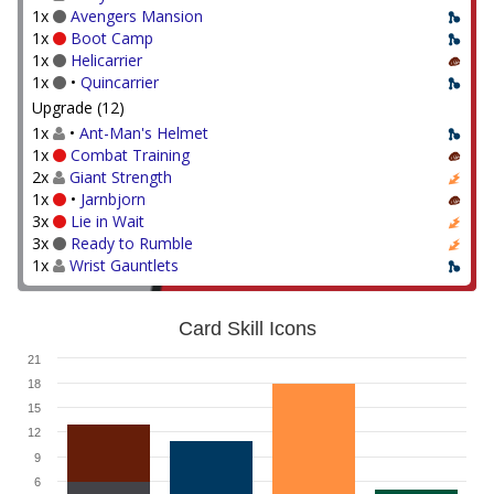
1x
Avengers Mansion
1x
Boot Camp
1x
Helicarrier
1x
•
Quincarrier
Upgrade (12)
1x
•
Ant-Man's Helmet
1x
Combat Training
2x
Giant Strength
1x
•
Jarnbjorn
3x
Lie in Wait
3x
Ready to Rumble
1x
Wrist Gauntlets
Card Skill Icons
21
18
15
12
9
6