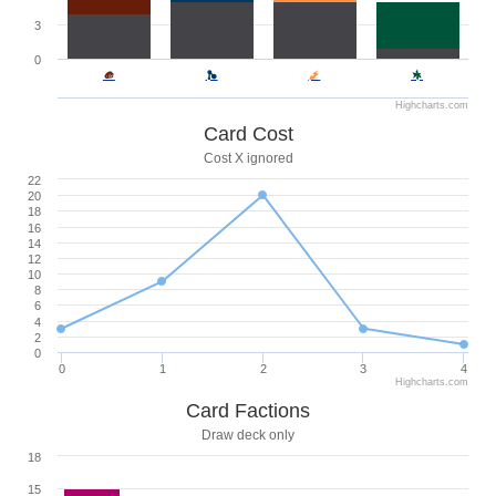
3
0
Highcharts.com
Card Cost
Cost X ignored
22
20
18
16
14
12
10
8
6
4
2
0
0
1
2
3
4
Highcharts.com
Card Factions
Draw deck only
18
15