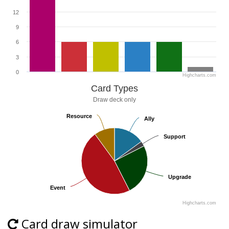
12
9
6
3
0
Highcharts.com
Card Types
Draw deck only
Resource
Resource
Ally
Ally
Support
Support
Upgrade
Upgrade
Event
Event
Highcharts.com
Card draw simulator