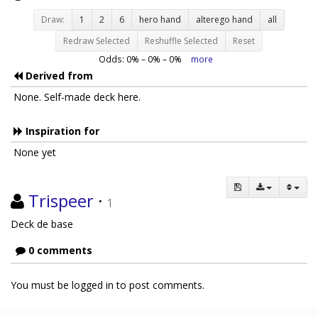
Draw:
1
2
6
hero hand
alterego hand
all
Redraw Selected
Reshuffle Selected
Reset
Odds:
0
% –
0
% –
0
%
more
Derived from
None. Self-made deck here.
Inspiration for
None yet
Trispeer
·
1
Deck de base
0 comments
You must be logged in to post comments.