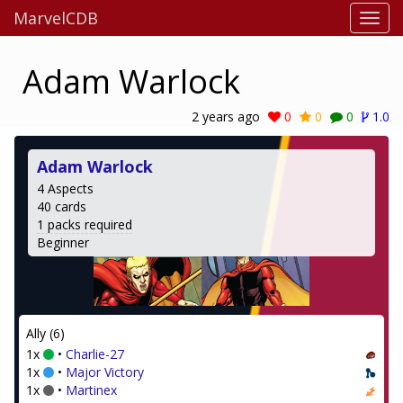
MarvelCDB
Adam Warlock
2 years ago
0
0
0
1.0
Adam Warlock
4 Aspects
40 cards
1 packs required
Beginner
Ally (6)
1x
•
Charlie-27
1x
•
Major Victory
1x
•
Martinex