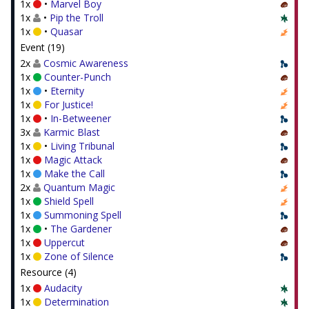
1x
•
Marvel Boy
1x
•
Pip the Troll
1x
•
Quasar
Event (19)
2x
Cosmic Awareness
1x
Counter-Punch
1x
•
Eternity
1x
For Justice!
1x
•
In-Betweener
3x
Karmic Blast
1x
•
Living Tribunal
1x
Magic Attack
1x
Make the Call
2x
Quantum Magic
1x
Shield Spell
1x
Summoning Spell
1x
•
The Gardener
1x
Uppercut
1x
Zone of Silence
Resource (4)
1x
Audacity
1x
Determination