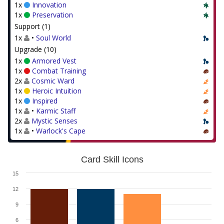
1x
Innovation
1x
Preservation
Support (1)
1x
•
Soul World
Upgrade (10)
1x
Armored Vest
1x
Combat Training
2x
Cosmic Ward
1x
Heroic Intuition
1x
Inspired
1x
•
Karmic Staff
2x
Mystic Senses
1x
•
Warlock's Cape
Card Skill Icons
15
12
9
6