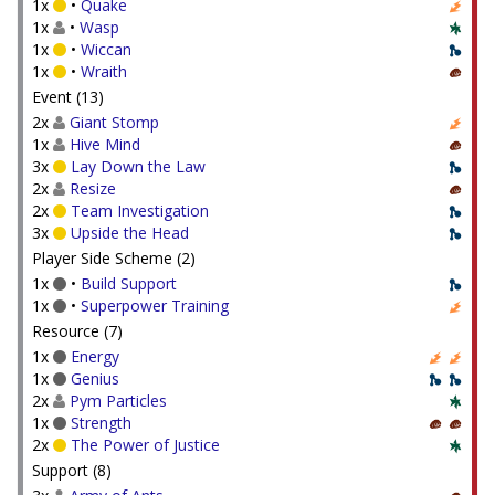
1x
•
Quake
1x
•
Wasp
1x
•
Wiccan
1x
•
Wraith
Event (13)
2x
Giant Stomp
1x
Hive Mind
3x
Lay Down the Law
2x
Resize
2x
Team Investigation
3x
Upside the Head
Player Side Scheme (2)
1x
•
Build Support
1x
•
Superpower Training
Resource (7)
1x
Energy
1x
Genius
2x
Pym Particles
1x
Strength
2x
The Power of Justice
Support (8)