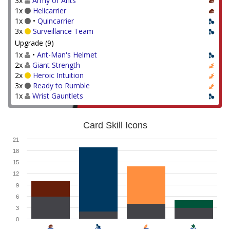
3x
Army of Ants
1x
Helicarrier
1x
•
Quincarrier
3x
Surveillance Team
Upgrade (9)
1x
•
Ant-Man's Helmet
2x
Giant Strength
2x
Heroic Intuition
3x
Ready to Rumble
1x
Wrist Gauntlets
Card Skill Icons
21
18
15
12
9
6
3
0