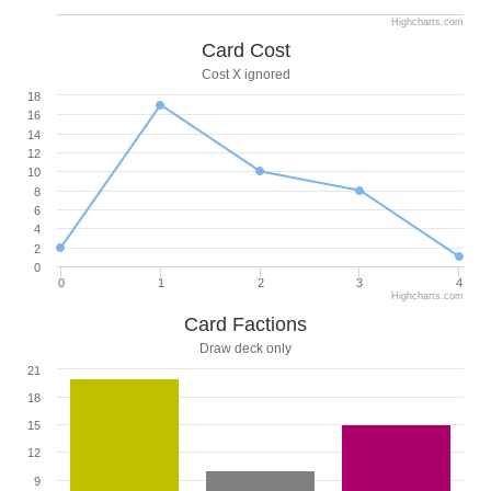
Highcharts.com
Card Cost
Cost X ignored
18
16
14
12
10
8
6
4
2
0
0
1
2
3
4
Highcharts.com
Card Factions
Draw deck only
21
18
15
12
9