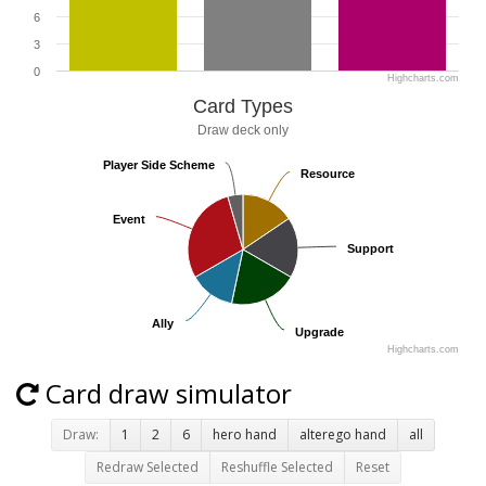
6
3
0
Highcharts.com
Card Types
Draw deck only
Player Side Scheme
Player Side Scheme
Resource
Resource
Event
Event
Support
Support
Ally
Ally
Upgrade
Upgrade
Highcharts.com
Card draw simulator
Draw:
1
2
6
hero hand
alterego hand
all
Redraw Selected
Reshuffle Selected
Reset