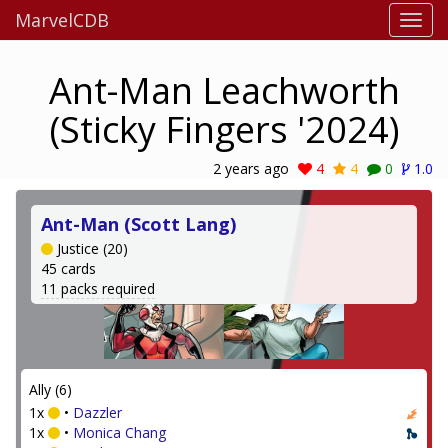
MarvelCDB
Ant-Man Leachworth
(Sticky Fingers '2024)
2 years ago
4
4
0
1.0
Ant-Man (Scott Lang)
Justice (20)
45 cards
11 packs required
Ally (6)
1x
•
Dazzler
1x
•
Monica Chang