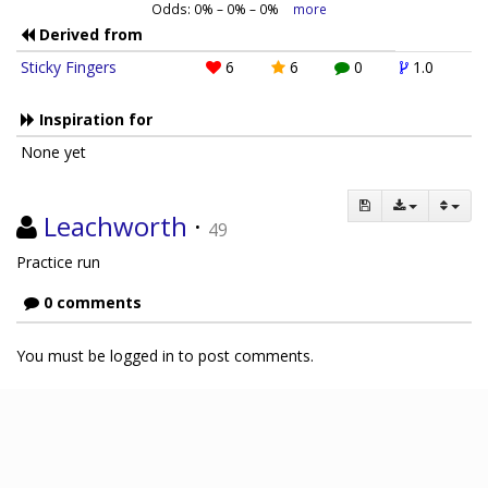
Odds:
0
% –
0
% –
0
%
more
Derived from
Sticky Fingers
6
6
0
1.0
Inspiration for
None yet
Leachworth
·
49
Practice run
0 comments
You must be logged in to post comments.