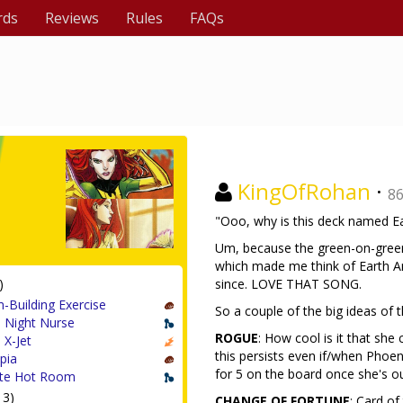
rds
Reviews
Rules
FAQs
KingOfRohan
·
8
"Ooo, why is this deck named Ea
Um, because the green-on-green
which made me think of Earth A
)
since. LOVE THAT SONG.
-Building Exercise
So a couple of the big ideas of t
 Night Nurse
ROGUE
: How cool is it that she
 X-Jet
this persists even if/when Phoen
pia
for 5 on the board once she's ou
te Hot Room
13)
CHANGE OF FORTUNE
: Card of