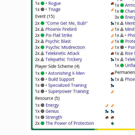
1x
•
Rogue
1x
Armo
1x
•
Triage
1x
Chan
Event (15)
3x
Energ
2x
"Come Get Me, Bub!"
1x
Menta
2x
Phoenix Firebird
1x
Mind
2x
Psi-Flail Strike
1x
•
Pho
2x
Psychic Blast
1x
Prote
3x
Psychic Misdirection
1x
•
Psi
2x
Telekinetic Attack
1x
Rise 
2x
Telepathic Trickery
1x
Telek
1x
Unfl
Player Side Scheme (4)
Permanent
1x
•
Astonishing X-Men
1x
•
Build Support
1x
Phoe
1x
•
Specialized Training
1x
•
Superpower Training
Resource (5)
1x
Energy
1x
Genius
1x
Strength
2x
The Power of Protection