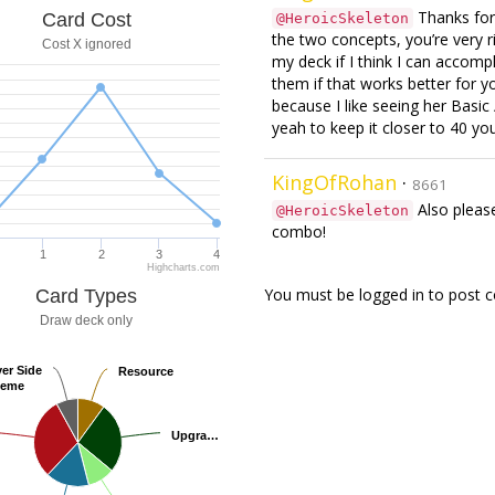
Thanks for 
Card Cost
@HeroicSkeleton
the two concepts, you’re very ri
Cost X ignored
my deck if I think I can accompli
them if that works better for y
because I like seeing her Basi
yeah to keep it closer to 40 you
KingOfRohan
·
8661
Also please
@HeroicSkeleton
combo!
1
2
3
4
Highcharts.com
You must be logged in to post
Card Types
Draw deck only
yer Side
yer Side
Resource
Resource
heme
heme
Upgra…
Upgra…