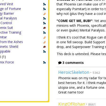
red Vest
that Phoenix can make use of Psy
ge of Fortune
especially Psimitar!) in order to 
y Barrier
why not (plus they have a cool 
l Paralysis
"COME GET ME, BUB!"
: Yet an
 Control
minions with Phoenix, specifica
enix Suit
or even (puke) Mental Paralysis.
ctive Training
mitar
I think it's cool that Rogue can
from the Ashes
in one fell swoop. Build Suppor
inetic Shield
drop, and Superpower Training s
appable
This deck is untested. Please te
 (1)
nix Force
3 comments
HeroicSkeleton
·
5362
Phoenix was on my radar for te
best heroes for it. I think mayb
utopia one, and a fortune one. B
Great name too!
KingOfRohan
·
8661