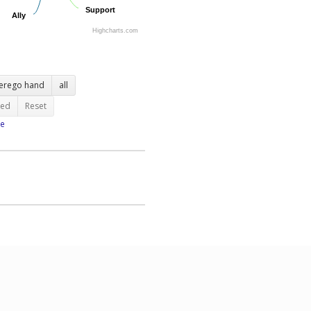
Support
Support
Ally
Ally
Highcharts.com
terego hand
all
ted
Reset
e