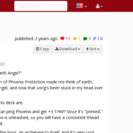
published:
2 years ago
11
7
3
1.0
Copy
Download
Sort
661
rth Angel?"
 of Phoenix Protection made me think of earth,
ngel, and now that song's been stuck in my head ever
his deck are:
 can ping Phoenix and get +3 THW? Since it's "printed,"
ix is unleashed, so you will have a consistent thwart
t.
 the hour, an archetype to itself. And it's very cool