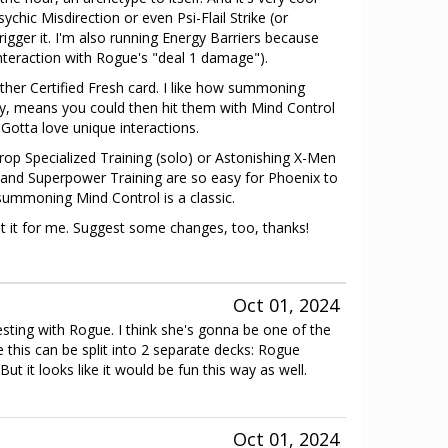
chic Misdirection or even Psi-Flail Strike (or
trigger it. I'm also running Energy Barriers because
interaction with Rogue's "deal 1 damage").
other Certified Fresh card. I like how summoning
lly, means you could then hit them with Mind Control
 Gotta love unique interactions.
 drop Specialized Training (solo) or Astonishing X-Men
t and Superpower Training are so easy for Phoenix to
ummoning Mind Control is a classic.
st it for me. Suggest some changes, too, thanks!
Oct 01, 2024
sting with Rogue. I think she's gonna be one of the
e this can be split into 2 separate decks: Rogue
ut it looks like it would be fun this way as well.
Oct 01, 2024