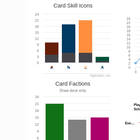
Card Skill Icons
24
24
21
22
18
20
18
15
16
12
14
12
9
10
6
8
6
3
4
0
2
0
0
Highcharts.com
Card Factions
Draw deck only
24
21
Pla
Pla
Sc
Sc
18
15
Eve…
Eve…
12
9
6