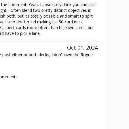
the comment! Yeah, I absolutely think you can split
ght. I often blend two pretty distinct objectives in
sh both, but it’s totally possible and smart to split
ou. I also don’t mind making it a 50-card deck
c / aspect cards more often than her own cards, but
’d have to pick a lane.
Oct 01, 2024
 post either or both decks, I don’t own the Rogue
 comments.