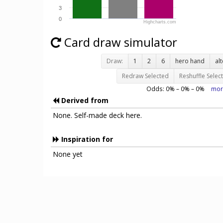
3
0
Highcharts.com
Card draw simulator
Draw:
1
2
6
hero hand
al
Redraw Selected
Reshuffle Selec
Odds:
0
% –
0
% –
0
%
mor
Derived from
None. Self-made deck here.
Inspiration for
None yet