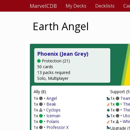
MarvelCDB
My Decks
Decklists
Ca
Earth Angel
Phoenix (Jean Grey)
Protection (21)
50 cards
13 packs required
Solo, Multiplayer
Ally (8)
Support (5
1x
•
Angel
1x
Team
1x
•
Beak
1x
•
The
1x
•
Cyclops
1x
•
The
1x
•
Iceman
1x
•
Uto
1x
•
Polaris
1x
•
Whi
1x
•
Professor X
Upgrade (