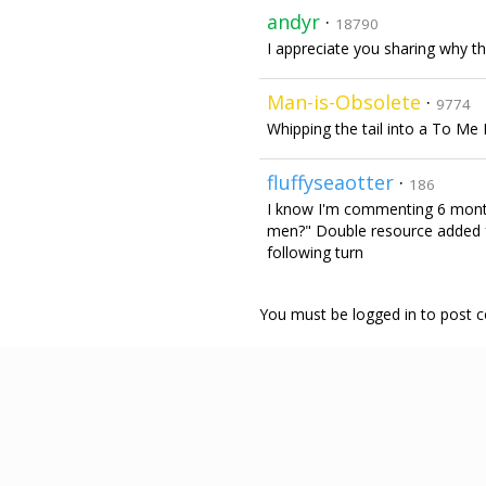
andyr
·
18790
I appreciate you sharing why tha
Man-is-Obsolete
·
9774
Whipping the tail into a To Me
fluffyseaotter
·
186
I know I'm commenting 6 month
men?" Double resource added fo
following turn
You must be logged in to post