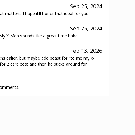
Sep 25, 2024
t matters. I hope it’ll honor that ideal for you.
Sep 25, 2024
 My X-Men sounds like a great time haha
Feb 13, 2026
s ealier, but maybe add beast for "to me my x-
r 2 card cost and then he sticks around for
 comments.