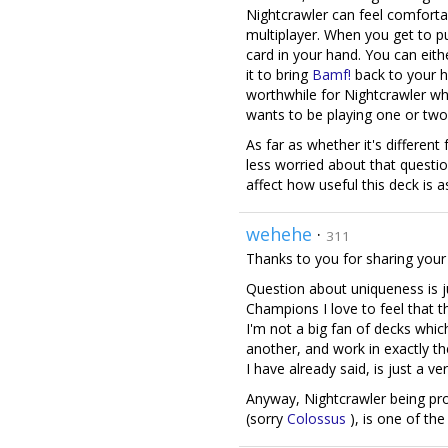
Nightcrawler can feel comforta
multiplayer. When you get to pu
card in your hand. You can eith
it to bring
Bamf!
back to your 
worthwhile for Nightcrawler w
wants to be playing one or two 
As far as whether it's differen
less worried about that question
affect how useful this deck is a
wehehe
·
311
Thanks to you for sharing your t
Question about uniqueness is j
Champions I love to feel that t
I'm not a big fan of decks whi
another, and work in exactly th
I have already said, is just a ve
Anyway, Nightcrawler being pro
(sorry
Colossus
), is one of the