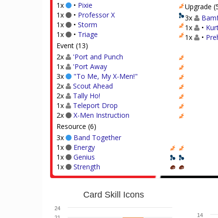
1x
•
Pixie
Upgrade (
1x
•
Professor X
3x
Bamf
1x
•
Storm
1x
•
Kur
1x
•
Triage
1x
•
Preh
Event (13)
2x
'Port and Punch
1x
'Port Away
3x
"To Me, My X-Men!"
2x
Scout Ahead
2x
Tally Ho!
1x
Teleport Drop
2x
X-Men Instruction
Resource (6)
3x
Band Together
1x
Energy
1x
Genius
1x
Strength
Card Skill Icons
24
14
21