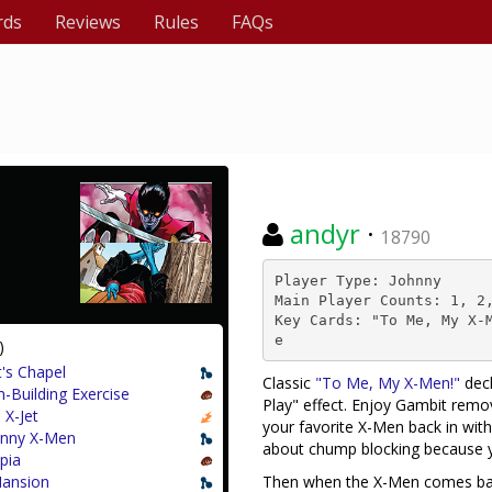
rds
Reviews
Rules
FAQs
andyr
·
18790
Player Type: Johnny

Main Player Counts: 1, 2,
Key Cards: "To Me, My X-
e
)
t's Chapel
Classic
"To Me, My X-Men!"
deck
-Building Exercise
Play" effect. Enjoy Gambit rem
 X-Jet
your favorite X-Men back in wit
nny X-Men
about chump blocking because
pia
ansion
Then when the X-Men comes back