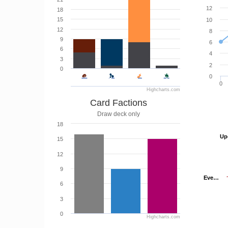
12
18
15
10
12
8
9
6
6
4
3
2
0
0
0
Highcharts.com
Card Factions
Draw deck only
18
Up
Up
15
12
9
Eve…
Eve…
6
3
0
Highcharts.com