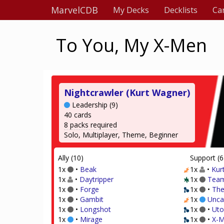
MarvelCDB
My Decks
Decklists
Ca
To You, My X-Men
Nightcrawler (Kurt Wagner)
Leadership (9)
40 cards
8 packs required
Solo, Multiplayer, Theme, Beginner
Ally (10)
Support (6
1x
•
Beak
1x
•
Kur
1x
•
Daytripper
1x
Team
1x
•
Forge
1x
•
The
1x
•
Gambit
1x
Unca
1x
•
Longshot
1x
•
Uto
1x
•
Mirage
1x
•
X-M