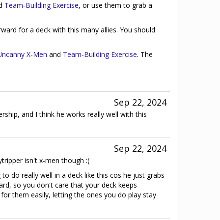
d
Team-Building Exercise
, or use them to grab a
rward for a deck with this many allies. You should
Uncanny X-Men
and
Team-Building Exercise
. The
Sep 22, 2024
dership, and I think he works really well with this
Sep 22, 2024
tripper isn't x-men though :(
 to do really well in a deck like this cos he just grabs
ard, so you don't care that your deck keeps
 for them easily, letting the ones you do play stay