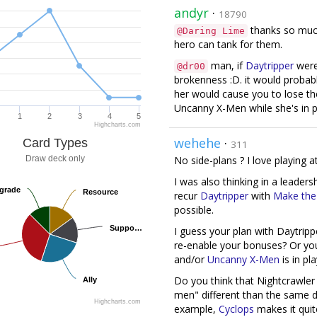
andyr
·
18790
thanks so much!
@Daring Lime
hero can tank for them.
man, if
Daytripper
wer
@dr00
brokenness :D. it would probab
her would cause you to lose th
Uncanny X-Men while she's in p
1
2
3
4
5
Highcharts.com
wehehe
·
Card Types
311
Draw deck only
No side-plans ? I love playing a
I was also thinking in a leader
grade
grade
Resource
Resource
recur
Daytripper
with
Make the 
possible.
Suppo…
Suppo…
I guess your plan with Daytripp
re-enable your bonuses? Or yo
and/or
Uncanny X-Men
is in pl
Do you think that Nightcrawler
Ally
Ally
men" different than the same dec
Highcharts.com
example,
Cyclops
makes it quite