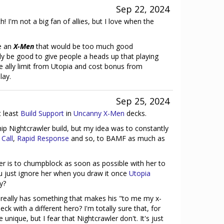
Sep 22, 2024
 I'm not a big fan of allies, but I love when the
e an
X-Men
that would be too much good
ly be good to give people a heads up that playing
e ally limit from Utopia and cost bonus from
lay.
Sep 25, 2024
t least
Build Support
in
Uncanny X-Men
decks.
ship Nightcrawler build, but my idea was to constantly
Call
,
Rapid Response
and so, to BAMF as much as
er is to chumpblock as soon as possible with her to
u just ignore her when you draw it once
Utopia
ay?
 really has something that makes his "to me my x-
k with a different hero? I'm totally sure that, for
 unique, but I fear that Nightcrawler don't. It's just