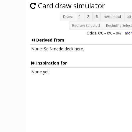
Card draw simulator
Draw:
1
2
6
hero hand
al
Redraw Selected
Reshuffle Selec
Odds:
0
% –
0
% –
0
%
mor
Derived from
None. Self-made deck here.
Inspiration for
None yet