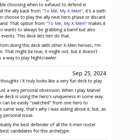
ble choosing when to exhaust to defend in
ll the ally back from
"To Me, My X-Men!"
, it's a sixth
er choose to play the ally next hero phase or discard
hand. That option from
"To Me, My X-Men!"
makes it
ho wants to always be grabbing a bamf but also
events. This deck lets him do that.
t from doing this deck with other X-Men heroes, I'm
. That might be true, it might not, but it doesn't
s a way to play Nightcrawler.
Sep 25, 2024
houghts ! It truly looks like a very fun deck to play.
ust a very personal obsession. When I play Marvel
he deck is using the hero's uniqueness in some way.
ch can be easily "switched" from one hero to
e same way, that's why I was asking about it, but, as
ry personal issue.
bably the best defender of all the X-men roster
 best candidates for this archetype.