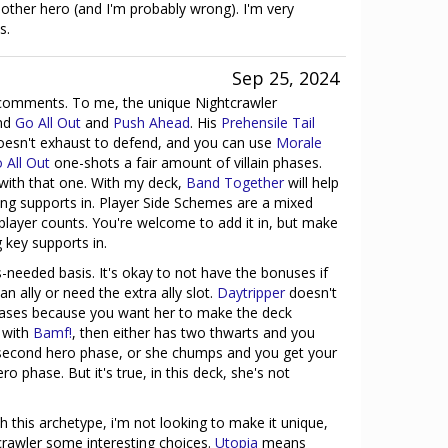
 other hero (and I'm probably wrong). I'm very
s.
Sep 25, 2024
e comments. To me, the unique Nightcrawler
und
Go All Out
and
Push Ahead
. His
Prehensile Tail
oesn't exhaust to defend, and you can use
Morale
 All Out
one-shots a fair amount of villain phases.
with that one. With my deck,
Band Together
will help
ing supports in. Player Side Schemes are a mixed
 player counts. You're welcome to add it in, but make
g key supports in.
s-needed basis. It's okay to not have the bonuses if
n ally or need the extra ally slot.
Daytripper
doesn't
ases because you want her to make the deck
s with
Bamf!
, then either has two thwarts and you
second hero phase, or she chumps and you get your
 phase. But it's true, in this deck, she's not
h this archetype, i'm not looking to make it unique,
crawler some interesting choices.
Utopia
means