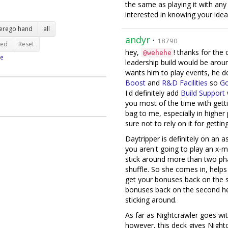
the same as playing it with any
interested in knowing your idea
terego hand
all
andyr
·
18790
ted
Reset
hey,
! thanks for th
@wehehe
e
leadership build would be aro
wants him to play events, he d
Boost
and
R&D Facilities
so
Go
I'd definitely add
Build Support
you most of the time with gett
bag to me, especially in higher
sure not to rely on it for gettin
Daytripper is definitely on an a
you aren't going to play an x-ma
stick around more than two ph
shuffle. So she comes in, help
get your bonuses back on the 
bonuses back on the second hero
sticking around.
As far as Nightcrawler goes wit
however, this deck gives Night