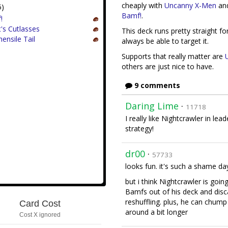
cheaply with
Uncanny X-Men
an
5)
Bamf!
.
!
t's Cutlasses
This deck runs pretty straight fo
ensile Tail
always be able to target it.
Supports that really matter are
others are just nice to have.
9 comments
Daring Lime
·
11718
I really like Nightcrawler in lea
strategy!
dr00
·
57733
looks fun. it's such a shame day
but i think Nightcrawler is going
Bamfs out of his deck and disc
reshuffling. plus, he can chump
Card Cost
around a bit longer
Cost X ignored