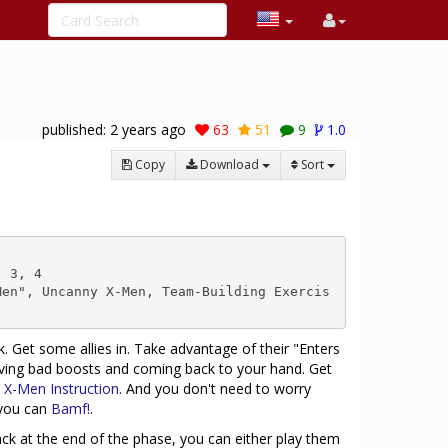
published:
2 years ago
63
51
9
1.0
Copy
Download
Sort
 3, 4

Men", Uncanny X-Men, Team-Building Exercis
. Get some allies in. Take advantage of their "Enters
oving bad boosts and coming back to your hand. Get
h
X-Men Instruction
. And you don't need to worry
 you can
Bamf!
.
 at the end of the phase, you can either play them