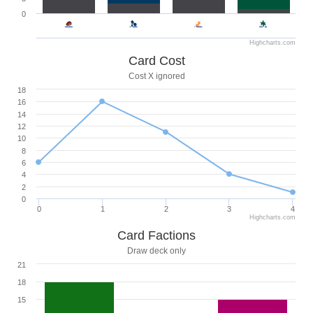
0
Highcharts.com
Card Cost
Cost X ignored
18
16
14
12
10
8
6
4
2
0
0
1
2
3
4
Highcharts.com
Card Factions
Draw deck only
21
18
15