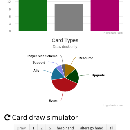
12
9
6
3
0
Highcharts.com
Card Types
Draw deck only
Player Side Scheme
Player Side Scheme
Resource
Resource
Support
Support
Ally
Ally
Upgrade
Upgrade
Event
Event
Highcharts.com
Card draw simulator
Draw:
1
2
6
hero hand
alterego hand
all