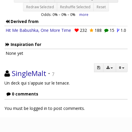
Redraw Selected
Reshuffle Selected
Reset
Odds:
0
% –
0
% –
0
%
more
Derived from
Hit Me Babushka, One More Time
232
188
15
1.0
Inspiration for
None yet
SingleMalt
·
7
Un deck qui s'appuie sur le tenace.
0 comments
You must be logged in to post comments.