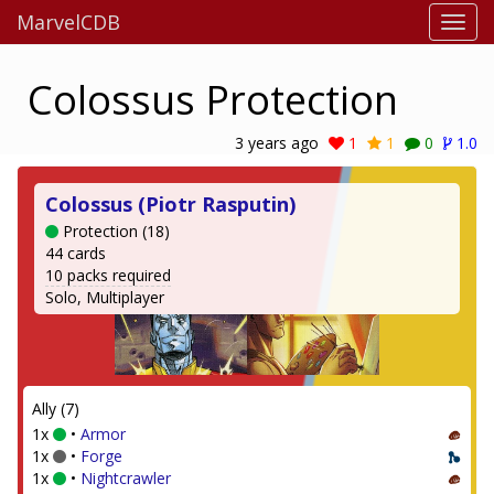
MarvelCDB
Colossus Protection
3 years ago
1
1
0
1.0
Colossus (Piotr Rasputin)
Protection (18)
44 cards
10 packs required
Solo, Multiplayer
Ally (7)
1x
•
Armor
1x
•
Forge
1x
•
Nightcrawler