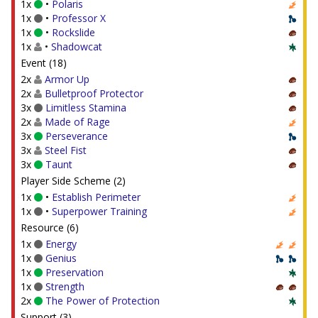
1x
•
Polaris
1x
•
Professor X
1x
•
Rockslide
1x
•
Shadowcat
Event (18)
2x
Armor Up
2x
Bulletproof Protector
3x
Limitless Stamina
2x
Made of Rage
3x
Perseverance
3x
Steel Fist
3x
Taunt
Player Side Scheme (2)
1x
•
Establish Perimeter
1x
•
Superpower Training
Resource (6)
1x
Energy
1x
Genius
1x
Preservation
1x
Strength
2x
The Power of Protection
Support (3)