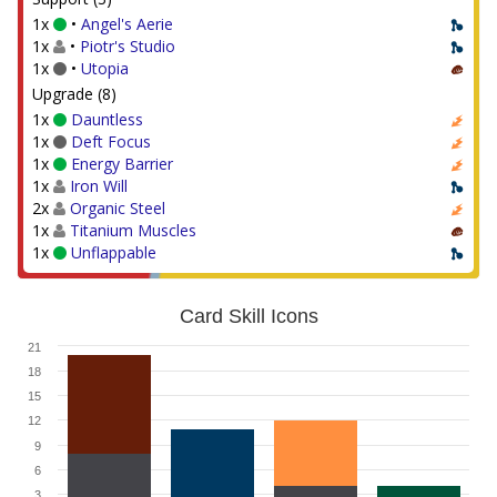
1x
•
Angel's Aerie
1x
•
Piotr's Studio
1x
•
Utopia
Upgrade (8)
1x
Dauntless
1x
Deft Focus
1x
Energy Barrier
1x
Iron Will
2x
Organic Steel
1x
Titanium Muscles
1x
Unflappable
Card Skill Icons
21
18
15
12
9
6
3