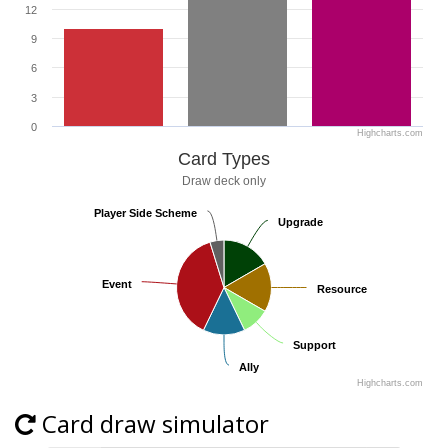
12
9
6
3
0
Highcharts.com
Card Types
Draw deck only
Player Side Scheme
Player Side Scheme
Upgrade
Upgrade
Event
Event
Resource
Resource
Support
Support
Ally
Ally
Highcharts.com
Card draw simulator