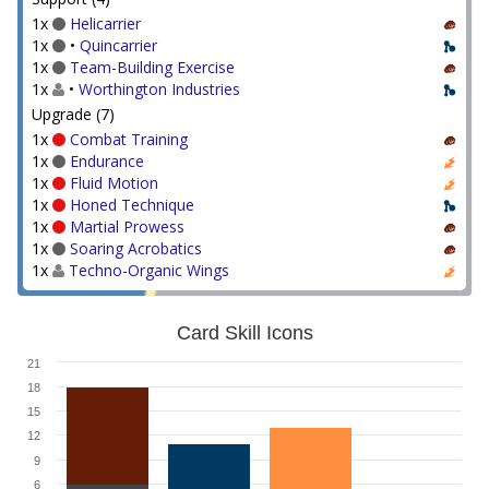
1x
Helicarrier
1x
•
Quincarrier
1x
Team-Building Exercise
1x
•
Worthington Industries
Upgrade (7)
1x
Combat Training
1x
Endurance
1x
Fluid Motion
1x
Honed Technique
1x
Martial Prowess
1x
Soaring Acrobatics
1x
Techno-Organic Wings
Card Skill Icons
21
18
15
12
9
6