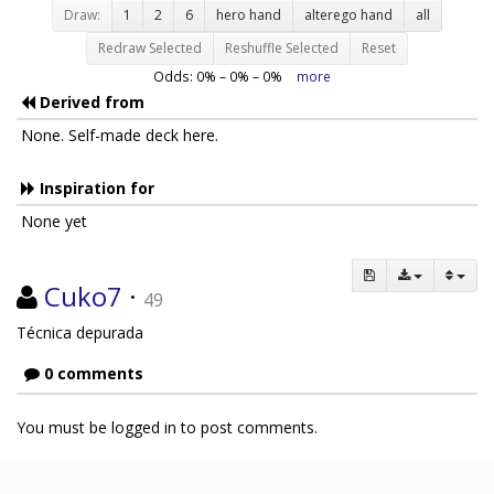
Draw:
1
2
6
hero hand
alterego hand
all
Redraw Selected
Reshuffle Selected
Reset
Odds:
0
% –
0
% –
0
%
more
Derived from
None. Self-made deck here.
Inspiration for
None yet
Cuko7
·
49
Técnica depurada
0 comments
You must be logged in to post comments.