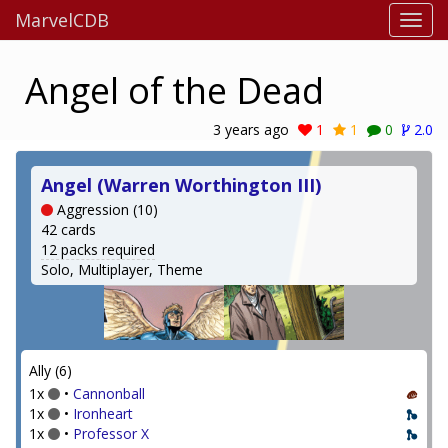
MarvelCDB
Angel of the Dead
3 years ago
1
1
0
2.0
Angel (Warren Worthington III)
Aggression (10)
42 cards
12 packs required
Solo, Multiplayer, Theme
Ally (6)
1x
•
Cannonball
1x
•
Ironheart
1x
•
Professor X