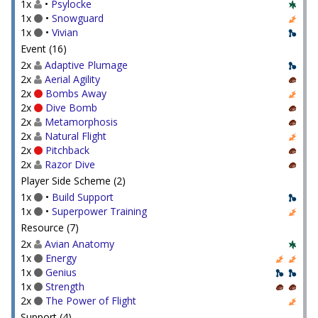
1x
•
Psylocke
1x
•
Snowguard
1x
•
Vivian
Event (16)
2x
Adaptive Plumage
2x
Aerial Agility
2x
Bombs Away
2x
Dive Bomb
2x
Metamorphosis
2x
Natural Flight
2x
Pitchback
2x
Razor Dive
Player Side Scheme (2)
1x
•
Build Support
1x
•
Superpower Training
Resource (7)
2x
Avian Anatomy
1x
Energy
1x
Genius
1x
Strength
2x
The Power of Flight
Support (4)