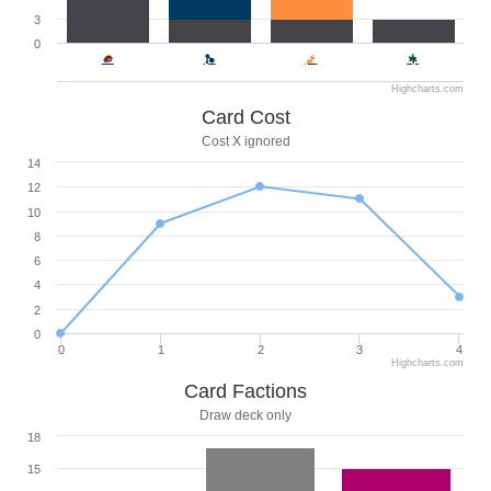
3
0
Highcharts.com
Card Cost
Cost X ignored
14
12
10
8
6
4
2
0
0
1
2
3
4
Highcharts.com
Card Factions
Draw deck only
18
15