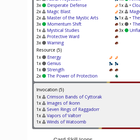
3x
Desperate Defense
1x
•
Clo
2x
Magic Blast
2x
Magi
2x
Master of the Mystic Arts
1x
•
The
3x
Momentum Shift
1x
•
The
1x
Mystical Studies
3x
Unfl
2x
Protective Ward
3x
Warning
Resource (5)
1x
Energy
1x
Genius
1x
Strength
2x
The Power of Protection
Invocation (5)
1x
Crimson Bands of Cyttorak
1x
Images of Ikonn
1x
Seven Rings of Raggadorr
1x
Vapors of Valtorr
1x
Winds of Watoomb
Card Skill Icons