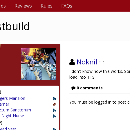
rds
Reviews
Rules
FAQs
stbuild
Noknil
·
1
I don't know how this works. Sorr
load into TTS.
0 comments
)
gers Mansion
You must be logged in to post
arrier
ctum Sanctorum
 Night Nurse
9)
red Vest