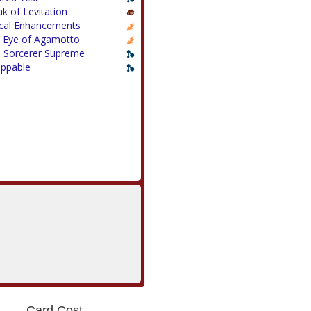
ak of Levitation
cal Enhancements
 Eye of Agamotto
 Sorcerer Supreme
appable
Card Cost