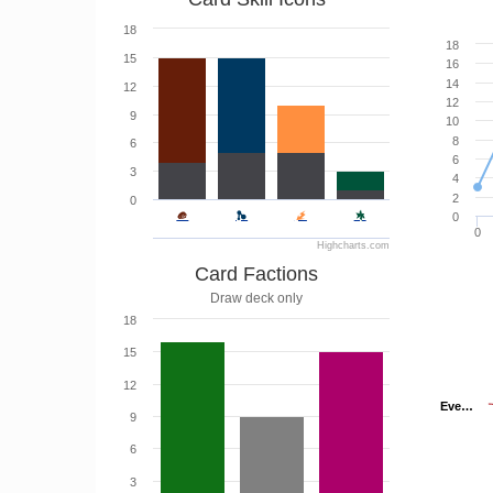
18
18
15
16
14
12
12
9
10
8
6
6
3
4
2
0
0
0
Highcharts.com
Card Factions
Draw deck only
18
15
12
Eve…
Eve…
9
6
3