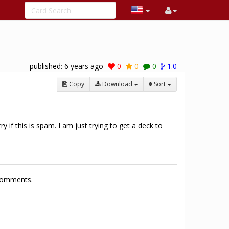
published:
6 years ago
0
0
0
1.0
Copy
Download
Sort
y if this is spam. I am just trying to get a deck to
 comments.