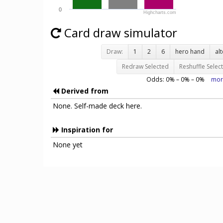
0
Highcharts.com
Card draw simulator
Draw:
1
2
6
hero hand
al
Redraw Selected
Reshuffle Selec
Odds:
0
% –
0
% –
0
%
mor
Derived from
None. Self-made deck here.
Inspiration for
None yet