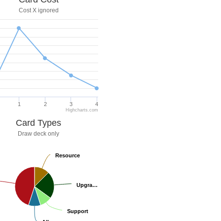
Cost X ignored
1
2
3
4
Highcharts.com
Card Types
Draw deck only
Resource
Resource
Upgra…
Upgra…
Support
Support