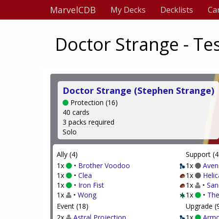
MarvelCDB
My Decks
Decklists
Ca
Doctor Strange - Te
Doctor Strange (Stephen Strange)
Protection (16)
40 cards
3 packs required
Solo
Ally (4)
Support (4
1x
•
Brother Voodoo
1x
Aven
1x
•
Clea
1x
Helic
1x
•
Iron Fist
1x
•
San
1x
•
Wong
1x
•
The
Event (18)
Upgrade (
2x
Astral Projection
1x
Armo