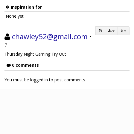
Inspiration for
None yet
chawley52@gmail.com
·
7
Thursday Night Gaming Try Out
0 comments
You must be logged in to post comments.