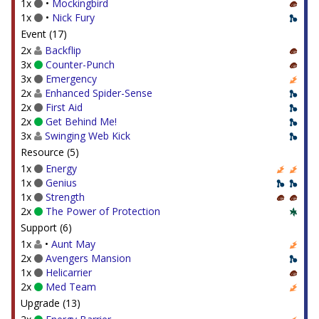
1x
•
Mockingbird
1x
•
Nick Fury
Event (17)
2x
Backflip
3x
Counter-Punch
3x
Emergency
2x
Enhanced Spider-Sense
2x
First Aid
2x
Get Behind Me!
3x
Swinging Web Kick
Resource (5)
1x
Energy
1x
Genius
1x
Strength
2x
The Power of Protection
Support (6)
1x
•
Aunt May
2x
Avengers Mansion
1x
Helicarrier
2x
Med Team
Upgrade (13)