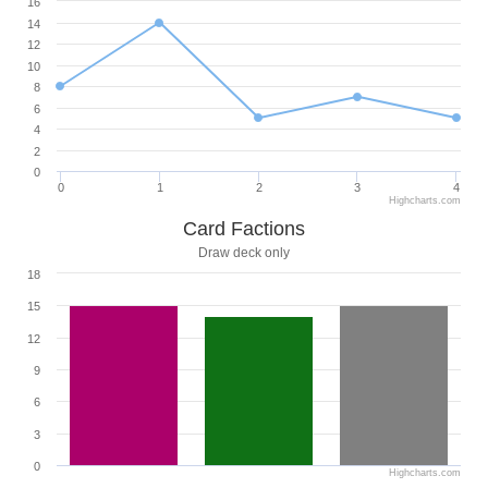
16
14
12
10
8
6
4
2
0
0
1
2
3
4
Highcharts.com
Card Factions
Draw deck only
18
15
12
9
6
3
0
Highcharts.com