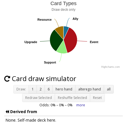
Card Types
Draw deck only
Ally
Ally
Resource
Resource
Upgrade
Upgrade
Event
Event
Support
Support
Highcharts.com
Card draw simulator
Draw:
1
2
6
hero hand
alterego hand
all
Redraw Selected
Reshuffle Selected
Reset
Odds:
0
% –
0
% –
0
%
more
Derived from
None. Self-made deck here.