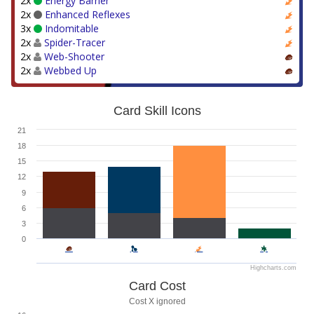
2x
Energy Barrier
2x
Enhanced Reflexes
3x
Indomitable
2x
Spider-Tracer
2x
Web-Shooter
2x
Webbed Up
Card Skill Icons
21
18
15
12
9
6
3
0
Highcharts.com
Card Cost
Cost X ignored