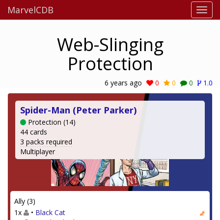
MarvelCDB
Web-Slinging
Protection
6 years ago
0
0
0
1.0
Spider-Man (Peter Parker)
Protection (14)
44 cards
3 packs required
Multiplayer
Ally (3)
1x
•
Black Cat