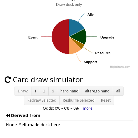
Draw deck only
Ally
Ally
Event
Event
Upgrade
Upgrade
Resource
Resource
Support
Support
Highcharts.com
Card draw simulator
Draw:
1
2
6
hero hand
alterego hand
all
Redraw Selected
Reshuffle Selected
Reset
Odds:
0
% –
0
% –
0
%
more
Derived from
None. Self-made deck here.