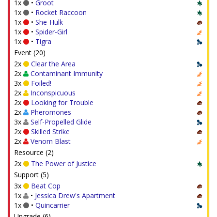
1x
•
Groot
1x
•
Rocket Raccoon
1x
•
She-Hulk
1x
•
Spider-Girl
1x
•
Tigra
Event (20)
2x
Clear the Area
2x
Contaminant Immunity
3x
Foiled!
2x
Inconspicuous
2x
Looking for Trouble
2x
Pheromones
3x
Self-Propelled Glide
2x
Skilled Strike
2x
Venom Blast
Resource (2)
2x
The Power of Justice
Support (5)
3x
Beat Cop
1x
•
Jessica Drew's Apartment
1x
•
Quincarrier
Upgrade (6)