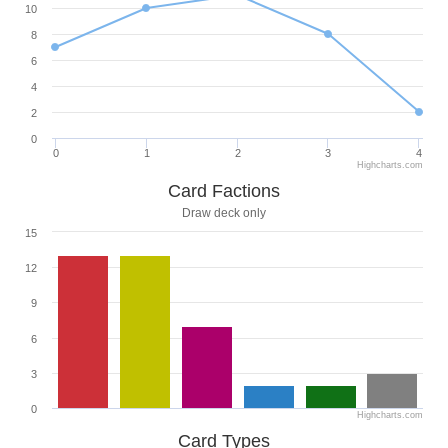
10
8
6
4
2
0
0
1
2
3
4
Highcharts.com
Card Factions
Draw deck only
15
12
9
6
3
0
Highcharts.com
Card Types