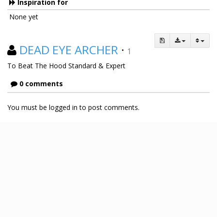
Inspiration for
None yet
DEAD EYE ARCHER
·
1
To Beat The Hood Standard & Expert
0 comments
You must be logged in to post comments.