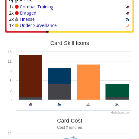
1x
Combat Training
2x
Enraged
2x
Finesse
1x
Under Surveillance
Card Skill Icons
15
12
9
6
3
0
Highcharts.com
Card Cost
Cost X ignored
12