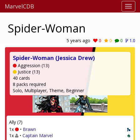
MarvelCDB
Spider-Woman
5 years ago
0
0
0
1.0
Spider-Woman (Jessica Drew)
Aggression (13)
Justice (13)
40 cards
8 packs required
Solo, Multiplayer, Theme, Beginner
Ally (7)
1x
•
Brawn
1x
•
Captain Marvel