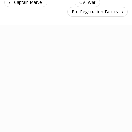
← Captain Marvel
Civil War
Pro-Registration Tactics →