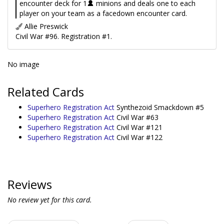
encounter deck for 1
minions and deals one to each
player on your team as a facedown encounter card.
Allie Preswick
Civil War #96. Registration #1.
No image
Related Cards
Superhero Registration Act
Synthezoid Smackdown #5
Superhero Registration Act
Civil War #63
Superhero Registration Act
Civil War #121
Superhero Registration Act
Civil War #122
Reviews
No review yet for this card.