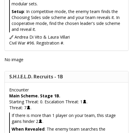
modular sets.
Setup
: In competitive mode, the enemy team finds the
Choosing Sides side scheme and your team reveals it. In
cooperative mode, find the chosen leader's side scheme
and reveal it.
Andrea Di Vito & Laura Villari
Civil War #96. Registration #.
No image
S.H.I.E.L.D. Recruits - 1B
Encounter
Main Scheme. Stage 1B.
Starting Threat: 0. Escalation Threat: 1
.
Threat: 7
.
If there is more than 1 player on your team, this stage
gains hinder 2
.
When Revealed
: The enemy team searches the