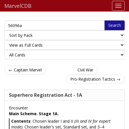
MarvelCDB
Search
← Captain Marvel
Civil War
Pro-Registration Tactics →
Superhero Registration Act - 1A
Encounter
Main Scheme. Stage 1A.
Contents
: Chosen leader I and II
(III and IV for expert
mode)
. Chosen leader's set, Standard set, and 3–4