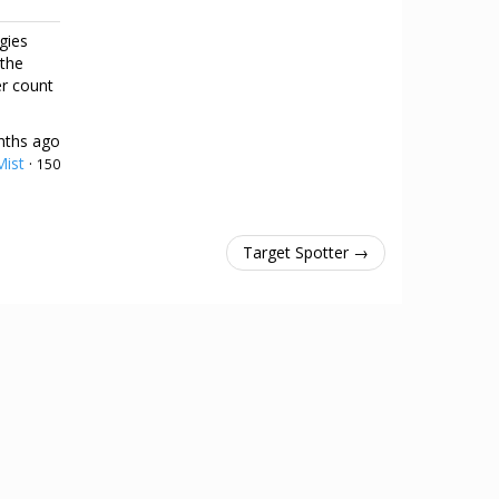
gies
 the
er count
nths ago
ist
·
150
Target Spotter →