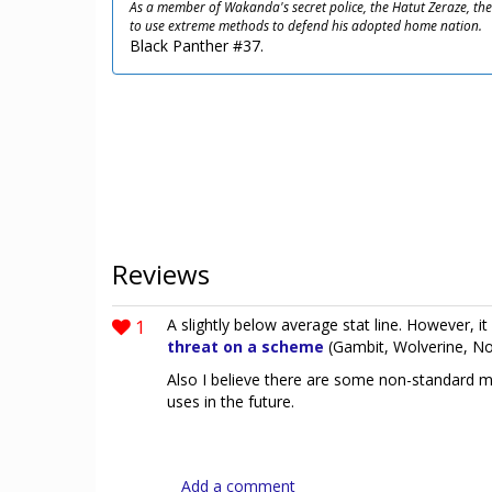
As a member of Wakanda's secret police, the Hatut Zeraze, the 
to use extreme methods to defend his adopted home nation.
Black Panther #37.
Reviews
1
A slightly below average stat line. However, i
threat on a scheme
(Gambit, Wolverine, No
Also I believe there are some non-standard 
uses in the future.
Add a comment