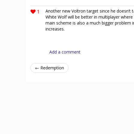
1
Another new Voltron target since he doesn’t t
White Wolf will be better in multiplayer where
main scheme is also a much bigger problem in 
increases.
Add a comment
← Redemption