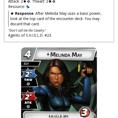
Attack: 2
. Thwart: 2
.
Resource:
Response
: After Melinda May uses a basic power,
look at the top card of the encounter deck. You may
discard that card.
"Don't call me the Cavalry."
Agents of S.H.I.E.L.D. #23.