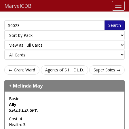
MarvelCDB
Search
← Grant Ward
Agents of S.H.I.E.L.D.
Super Spies →
Melinda May
Basic
Ally
S.H.I.E.L.D. SPY.
Cost: 4.
Health: 3.