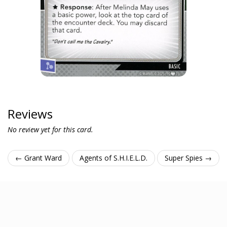
Reviews
No review yet for this card.
← Grant Ward
Agents of S.H.I.E.L.D.
Super Spies →