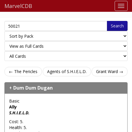
MarvelCDB
Search
← The Pericles
Agents of S.H.I.E.L.D.
Grant Ward →
Dum Dum Dugan
Basic
Ally
S.H.I.E.L.D.
Cost: 5.
Health: 5.