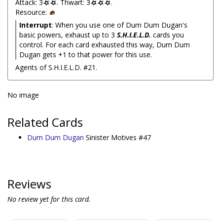
Attack: 3
. Thwart: 3
.
Resource:
Interrupt
: When you use one of Dum Dum Dugan's
basic powers, exhaust up to 3
S.H.I.E.L.D.
cards you
control. For each card exhausted this way, Dum Dum
Dugan gets +1 to that power for this use.
Agents of S.H.I.E.L.D. #21.
No image
Related Cards
Dum Dum Dugan
Sinister Motives #47
Reviews
No review yet for this card.