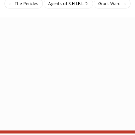
← The Pericles
Agents of S.H.I.E.L.D.
Grant Ward →