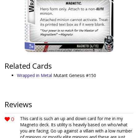
Related Cards
Wrapped in Metal
Mutant Genesis #150
Reviews
0
This card is such an up and down card for me in my
Magneto deck. Its utility is heavily based on who/what
you are facing. Go up against a villain with a low number
of minions or mostly elite minions and these are just