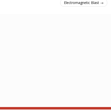
Electromagnetic Blast →