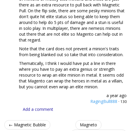
there as an extra resource to pull back with Magnetic
Pull. On the flip side, there are some pesky minions that
don't quite hit elite status so being able to keep them
around to help do 5 pts of damage and a stun is useful
in solo play. In multiplayer, there are nemesis minions
out there that are not elite so Magento can help out in
that regard.
Note that the card does not prevent a minion's traits
from being blanked out so take that into consideration.
Thematically, I think I would have put a line in there
where you have to pay an extra genius or strength
resource to wrap an elite minion in metal. It seems odd
that Magento can wrap the heroes in metal as a villain,
but you cannot even wrap an elite minion.
a year ago
RagingBull888
·
130
Add a comment
← Magnetic Bubble
Magneto