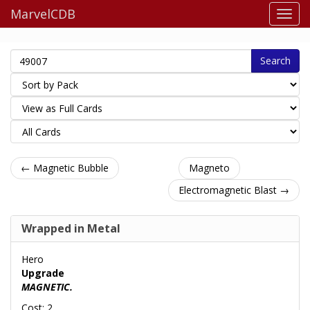
MarvelCDB
Search
← Magnetic Bubble
Magneto
Electromagnetic Blast →
Wrapped in Metal
Hero
Upgrade
MAGNETIC.
Cost: 2.