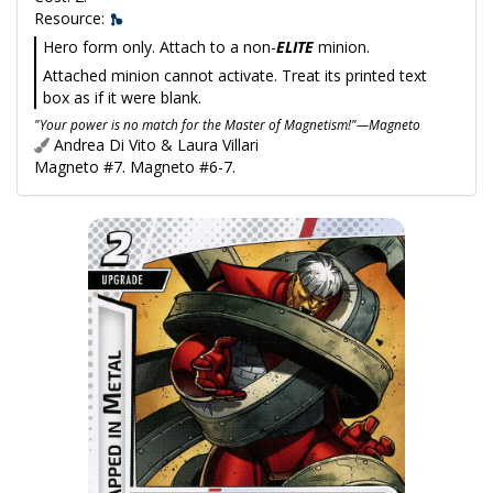
Resource:
Hero form only. Attach to a non-
ELITE
minion.
Attached minion cannot activate. Treat its printed text
box as if it were blank.
"Your power is no match for the Master of Magnetism!"—Magneto
Andrea Di Vito & Laura Villari
Magneto #7. Magneto #6-7.