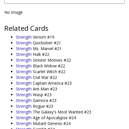
No image
Related Cards
Strength
Venom #19
Strength
Quicksilver #21
Strength
Ms. Marvel #21
Strength
Hulk #22
Strength
Sinister Motives #22
Strength
Black Widow #22
Strength
Scarlet Witch #22
Strength
Civil War #22
Strength
Captain America #23
Strength
Ant-Man #23
Strength
Wasp #23
Strength
Gamora #23
Strength
Rogue #23
Strength
The Galaxy's Most Wanted #23
Strength
Age of Apocalypse #24
Strength
Mutant Genesis #24