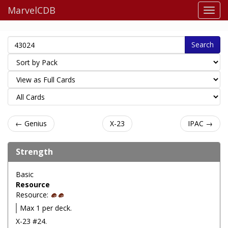
MarvelCDB
Search
← Genius
X-23
IPAC →
Strength
Basic
Resource
Resource:
Max 1 per deck.
X-23 #24.