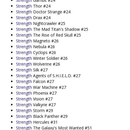
Strength
Gambit #24
Strength
Thor #24
Strength
Doctor Strange #24
Strength
Drax #24
Strength
Nightcrawler #25
Strength
The Mad Titan's Shadow #25
Strength
The Rise of Red Skull #25
Strength
Magneto #26
Strength
Nebula #26
Strength
Cyclops #26
Strength
Winter Soldier #26
Strength
Wolverine #26
Strength
Silk #27
Strength
Agents of S.H.I.E.L.D. #27
Strength
Falcon #27
Strength
War Machine #27
Strength
Phoenix #27
Strength
Vision #27
Strength
Valkyrie #27
Strength
Storm #29
Strength
Black Panther #29
Strength
Hercules #31
Strength
The Galaxy's Most Wanted #51