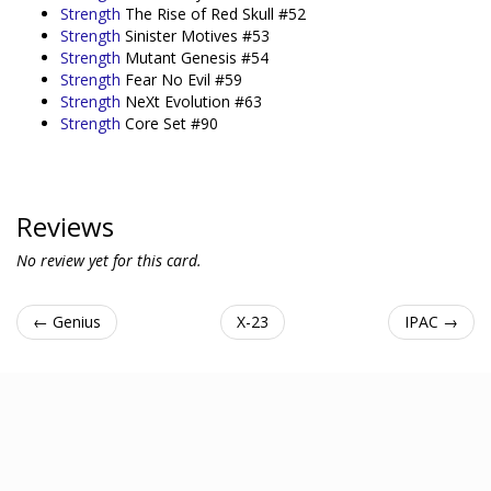
Strength
The Rise of Red Skull #52
Strength
Sinister Motives #53
Strength
Mutant Genesis #54
Strength
Fear No Evil #59
Strength
NeXt Evolution #63
Strength
Core Set #90
Reviews
No review yet for this card.
← Genius
X-23
IPAC →