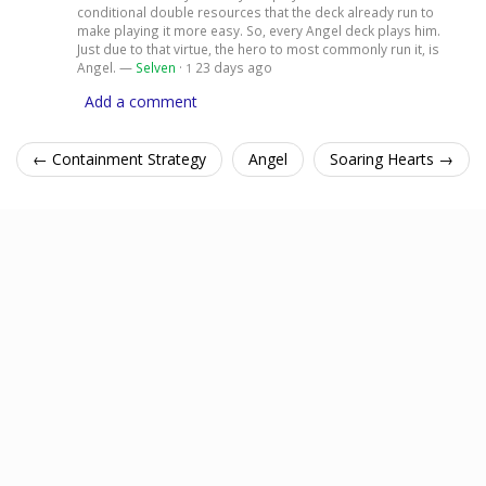
conditional double resources that the deck already run to
make playing it more easy. So, every Angel deck plays him.
Just due to that virtue, the hero to most commonly run it, is
Angel. —
Selven
·
23 days ago
1
Add a comment
← Containment Strategy
Angel
Soaring Hearts →