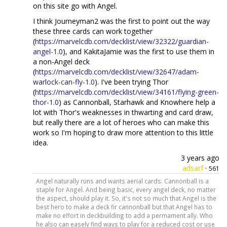
on this site go with Angel.
I think Journeyman2 was the first to point out the way
these three cards can work together
(
https://marvelcdb.com/decklist/view/32322/guardian-
angel-1.0
), and KakitaJamie was the first to use them in
a non-Angel deck
(
https://marvelcdb.com/decklist/view/32647/adam-
warlock-can-fly-1.0
). I've been trying Thor
(
https://marvelcdb.com/decklist/view/34161/flying-green-
thor-1.0
) as Cannonball, Starhawk and Knowhere help a
lot with Thor's weaknesses in thwarting and card draw,
but really there are a lot of heroes who can make this
work so I'm hoping to draw more attention to this little
idea.
3 years ago
adsarf
·
561
Angel naturally runs and wants aerial cards. Cannonball is a
staple for Angel. And being basic, every angel deck, no matter
the aspect, should play it. So, it's not so much that Angel is the
best hero to make a deck fir cannonball but that Angel has to
make no effort in deckbuilding to add a permament ally. Who
he also can easely find ways to play for a reduced cost or use