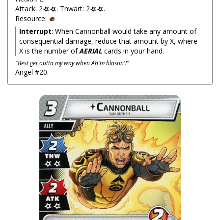
Attack: 2
. Thwart: 2
.
Resource:
Interrupt
: When Cannonball would take any amount of
consequential damage, reduce that amount by X, where
X is the number of
AERIAL
cards in your hand.
"Best get outta my way when Ah'm blastin'!"
Angel #20.