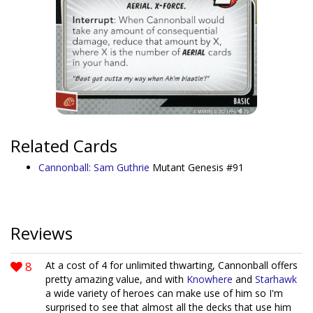
Related Cards
Cannonball: Sam Guthrie
Mutant Genesis #91
Reviews
8
At a cost of 4 for unlimited thwarting, Cannonball offers
pretty amazing value, and with
Knowhere
and
Starhawk
a wide variety of heroes can make use of him so I'm
surprised to see that almost all the decks that use him