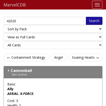
MarvelCDB
Search
← Containment Strategy
Angel
Soaring Hearts →
Cannonball
Sam Guthrie
Basic
Ally
AERIAL. X-FORCE.
Cost: 3.
Health: 2.