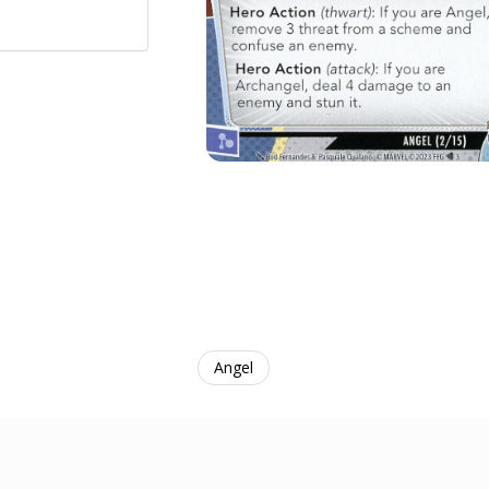
Angel