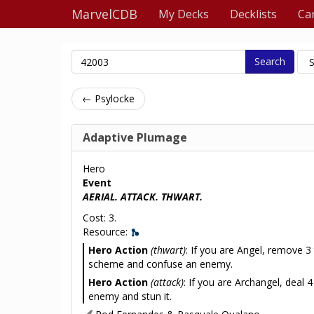
MarvelCDB
My Decks
Decklists
Ca
Search
← Psylocke
Adaptive Plumage
Hero
Event
AERIAL. ATTACK. THWART.
Cost: 3.
Resource:
Hero Action
(thwart)
: If you are Angel, remove 3
scheme and confuse an enemy.
Hero Action
(attack)
: If you are Archangel, deal
enemy and stun it.