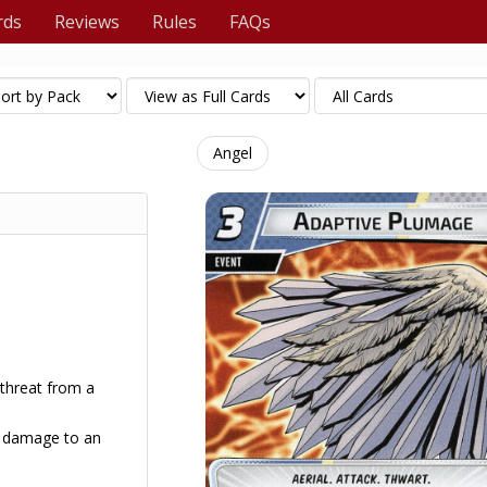
rds
Reviews
Rules
FAQs
Angel
 threat from a
 4 damage to an