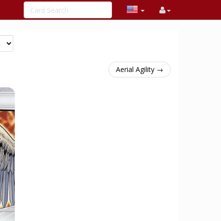
Aerial Agility →