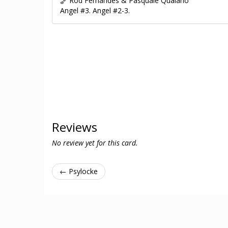
Rod Fernandes & Pasquale Qualano
Angel #3. Angel #2-3.
Reviews
No review yet for this card.
← Psylocke