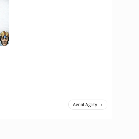
Aerial Agility →