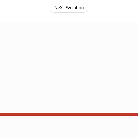
NeXt Evolution
ba and Kam. Contact: