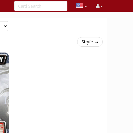
Stryfe →