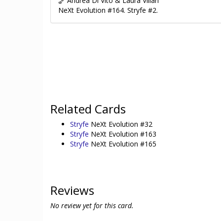
Andrea Di Vito & Laura Villari
NeXt Evolution #164. Stryfe #2.
Related Cards
Stryfe
NeXt Evolution #32
Stryfe
NeXt Evolution #163
Stryfe
NeXt Evolution #165
Reviews
No review yet for this card.