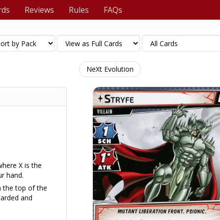
rds
Reviews
Rules
FAQs
NeXt Evolution
where X is the
r hand.
m the top of the
carded and