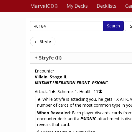
MarvelCDB
My Decks
Decklists
Ca
Search
← Stryfe
Stryfe (II)
Encounter
Villain. Stage II.
MUTANT LIBERATION FRONT. PSIONIC.
Attack: 1
. Scheme: 1. Health: 17
.
While Stryfe is attacking you, he gets +X ATK, 
number of cards of the most common type in you
When Revealed
: Each player discards cards fro
encounter deck until a
PSIONIC
attachment is dis
reveals that card.