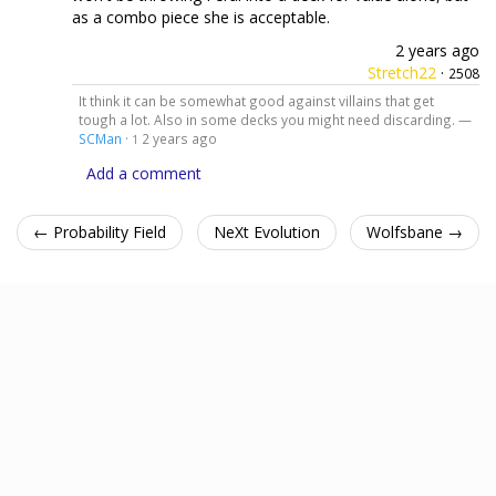
as a combo piece she is acceptable.
2 years ago
Stretch22
·
2508
It think it can be somewhat good against villains that get
tough a lot. Also in some decks you might need discarding. —
SCMan
·
2 years ago
1
Add a comment
← Probability Field
NeXt Evolution
Wolfsbane →