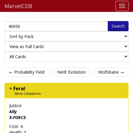
MarvelCDB
Search
← Probability Field
NeXt Evolution
Wolfsbane →
Feral
Maria Callasantos
Justice
Ally
X-FORCE.
Cost: 4.
Health: 3.