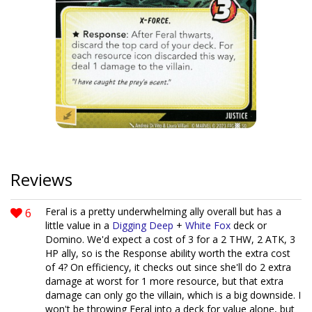
Reviews
6
Feral is a pretty underwhelming ally overall but has a
little value in a
Digging Deep
+
White Fox
deck or
Domino. We'd expect a cost of 3 for a 2 THW, 2 ATK, 3
HP ally, so is the Response ability worth the extra cost
of 4? On efficiency, it checks out since she'll do 2 extra
damage at worst for 1 more resource, but that extra
damage can only go the villain, which is a big downside. I
won't be throwing Feral into a deck for value alone, but