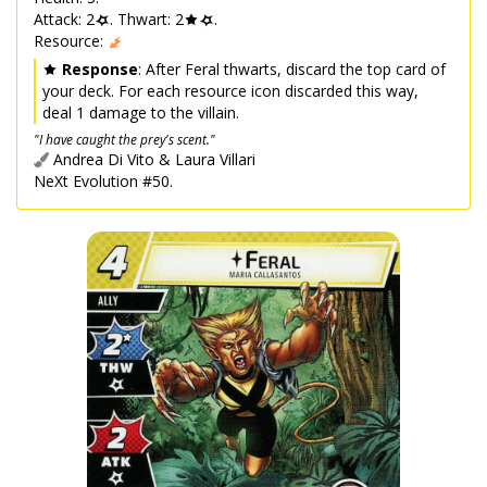
Attack: 2
. Thwart: 2
.
Resource:
Response
: After Feral thwarts, discard the top card of
your deck. For each resource icon discarded this way,
deal 1 damage to the villain.
"I have caught the prey's scent."
Andrea Di Vito & Laura Villari
NeXt Evolution #50.