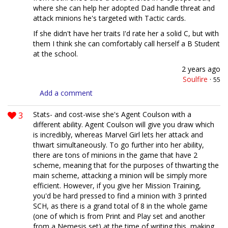
where she can help her adopted Dad handle threat and
attack minions he's targeted with Tactic cards.
If she didn't have her traits I'd rate her a solid C, but with
them I think she can comfortably call herself a B Student
at the school.
2 years ago
Soulfire
·
55
Add a comment
3
Stats- and cost-wise she's Agent Coulson with a
different ability. Agent Coulson will give you draw which
is incredibly, whereas Marvel Girl lets her attack and
thwart simultaneously. To go further into her ability,
there are tons of minions in the game that have 2
scheme, meaning that for the purposes of thwarting the
main scheme, attacking a minion will be simply more
efficient. However, if you give her Mission Training,
you'd be hard pressed to find a minion with 3 printed
SCH, as there is a grand total of 8 in the whole game
(one of which is from Print and Play set and another
from a Nemesis set) at the time of writing this, making