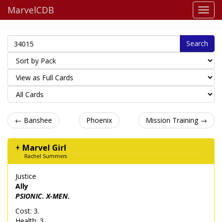
MarvelCDB
Search
← Banshee
Phoenix
Mission Training →
Marvel Girl
Rachel Summers
Justice
Ally
PSIONIC. X-MEN.
Cost: 3.
Health: 3.