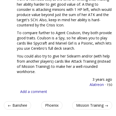
her ability harder to get good value of. A thing to
consider is attacking minions with 1 HP left, which would
produce value beyond just the sum of her ATK and the
target's SCH. Also, keep in mind her ability is hard-
countered by the Crisis Icon.
To compare further to Agent Coulson, they both provide
good traits. Coulson is a Spy, so he allows you to play
cards like Spycraft and Marvel Girl is a Psionic, which lets
you use Cerebro's full deck search.
You could also try to give her Sidearm and/or (with help
from another players) cards like Attack Training (instead
of Mission Training) to make her a well-rounded
workhorse.
3 years ago
Alatreon
·
150
Add a comment
← Banshee
Phoenix
Mission Training →