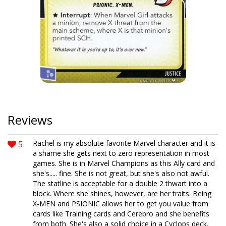
Reviews
5
Rachel is my absolute favorite Marvel character and it is
a shame she gets next to zero representation in most
games. She is in Marvel Champions as this Ally card and
she's..... fine. She is not great, but she's also not awful.
The statline is acceptable for a double 2 thwart into a
block. Where she shines, however, are her traits. Being
X-MEN and PSIONIC allows her to get you value from
cards like Training cards and Cerebro and she benefits
from both. She's also a solid choice in a Cyclops deck,