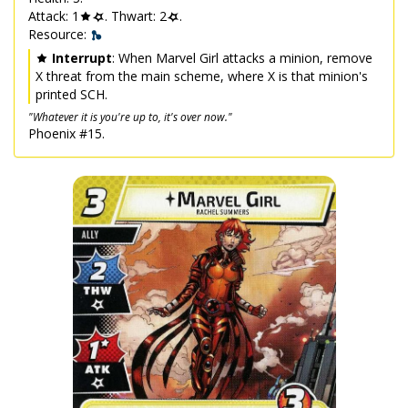
Attack: 1
. Thwart: 2
.
Resource:
Interrupt
: When Marvel Girl attacks a minion, remove
X threat from the main scheme, where X is that minion's
printed SCH.
"Whatever it is you're up to, it's over now."
Phoenix #15.