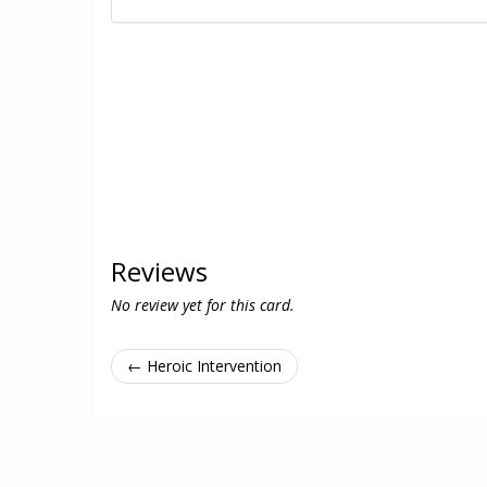
Reviews
No review yet for this card.
← Heroic Intervention