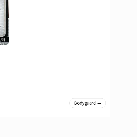
Bodyguard →