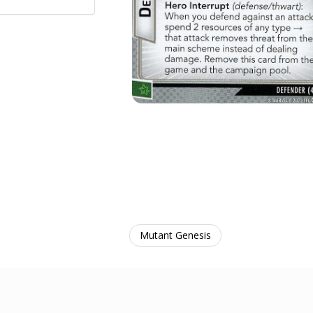
Mutant Genesis