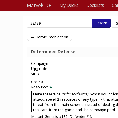
MarvelCDB
My Decks
Decklists
Ca
Search
← Heroic Intervention
Determined Defense
Campaign
Upgrade
SKILL.
Cost: 0.
Resource:
Hero Interrupt
(defense/thwart)
: When you defen
attack, spend 2 resources of any type → that at
threat from the main scheme instead of dealin
this card from the game and the campaign pool.
Mutant Genesis #189. Defender #4.