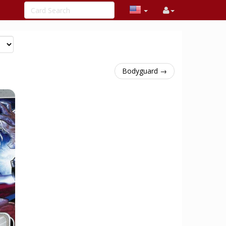
Bodyguard →