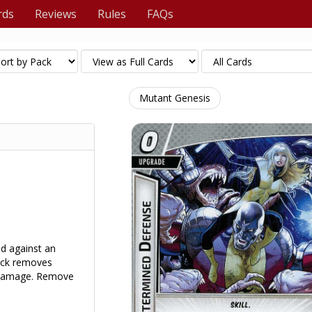
rds
Reviews
Rules
FAQs
Mutant Genesis
d against an
tack removes
g damage. Remove