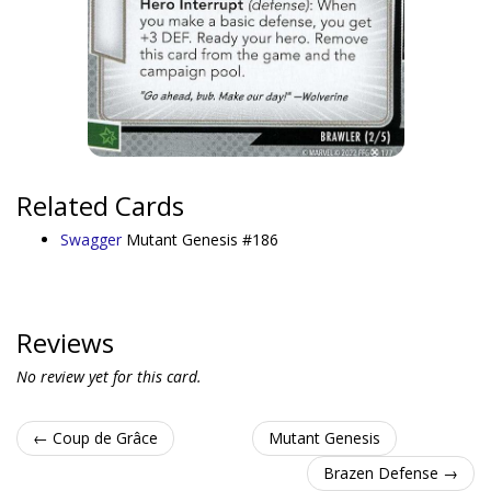
Related Cards
Swagger
Mutant Genesis #186
Reviews
No review yet for this card.
← Coup de Grâce
Mutant Genesis
Brazen Defense →