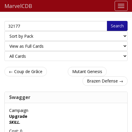
MarvelCDB
Search
← Coup de Grâce
Mutant Genesis
Brazen Defense →
Swagger
Campaign
Upgrade
SKILL.
Cost: 0.