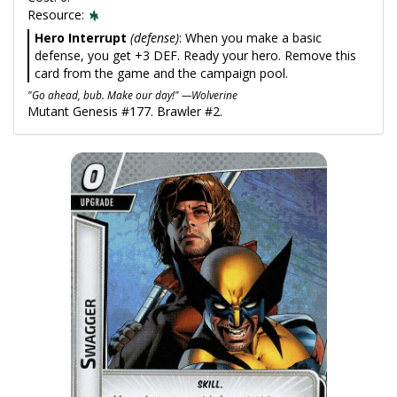
Resource:
Hero Interrupt
(defense)
: When you make a basic
defense, you get +3 DEF. Ready your hero. Remove this
card from the game and the campaign pool.
"Go ahead, bub. Make our day!" —Wolverine
Mutant Genesis #177. Brawler #2.