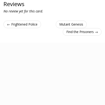
Reviews
No review yet for this card.
← Frightened Police
Mutant Genesis
Find the Prisoners →