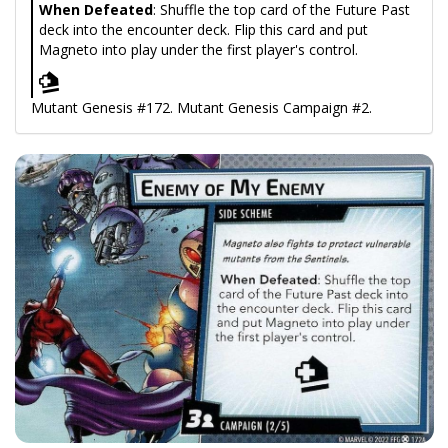
When Defeated
: Shuffle the top card of the Future Past
deck into the encounter deck. Flip this card and put
Magneto into play under the first player's control.
Mutant Genesis #172. Mutant Genesis Campaign #2.