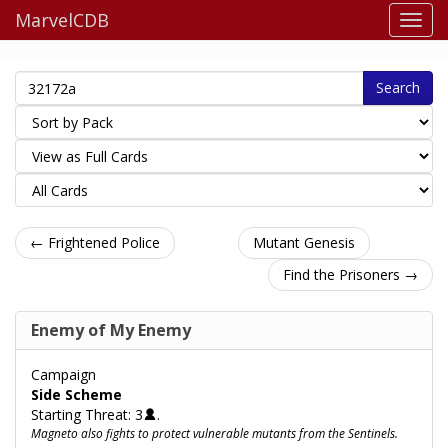
MarvelCDB
Search
← Frightened Police
Mutant Genesis
Find the Prisoners →
Enemy of My Enemy
Campaign
Side Scheme
Starting Threat: 3
.
Magneto also fights to protect vulnerable mutants from the Sentinels.