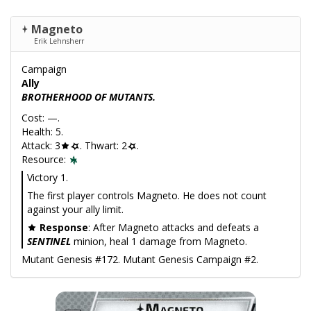
Magneto
Erik Lehnsherr
Campaign
Ally
BROTHERHOOD OF MUTANTS.
Cost: —.
Health: 5.
Attack: 3
. Thwart: 2
.
Resource:
Victory 1.
The first player controls Magneto. He does not count
against your ally limit.
Response
: After Magneto attacks and defeats a
SENTINEL
minion, heal 1 damage from Magneto.
Mutant Genesis #172. Mutant Genesis Campaign #2.