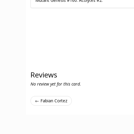
Mutant Genesis #160. Acolytes #2.
Reviews
No review yet for this card.
← Fabian Cortez