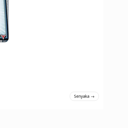
Senyaka →