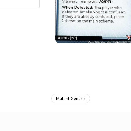
Mutant Genesis