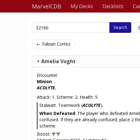
MarvelCDB
My Decks
Decklists
Ca
Search
← Fabian Cortez
Amelia Voght
Encounter
Minion
ACOLYTE.
Attack: 1. Scheme: 2. Health: 5.
Stalwart. Teamwork (
ACOLYTE
).
When Defeated
: The player who defeated Ameli
confused. If they are already confused, place 2 t
scheme.
Boost: