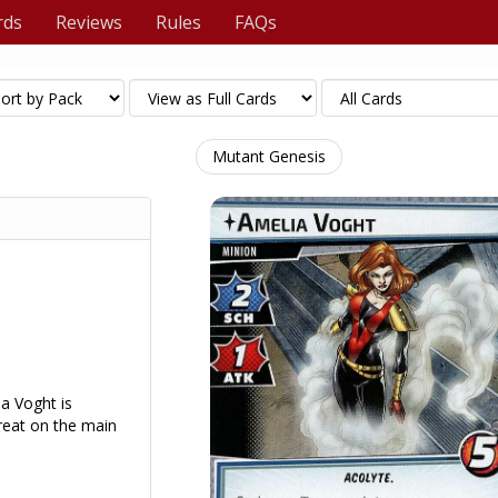
rds
Reviews
Rules
FAQs
Mutant Genesis
a Voght is
hreat on the main