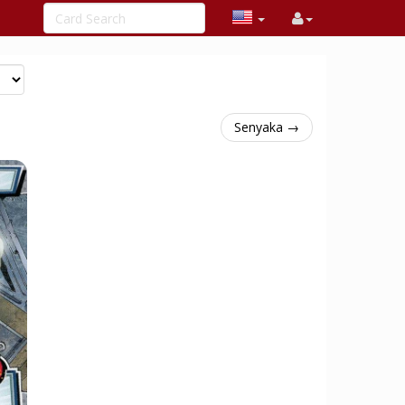
Senyaka →