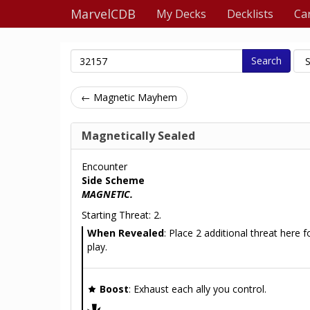
MarvelCDB
My Decks
Decklists
Ca
Search
← Magnetic Mayhem
Magnetically Sealed
Encounter
Side Scheme
MAGNETIC.
Starting Threat: 2.
When Revealed
: Place 2 additional threat here fo
play.
Boost
: Exhaust each ally you control.