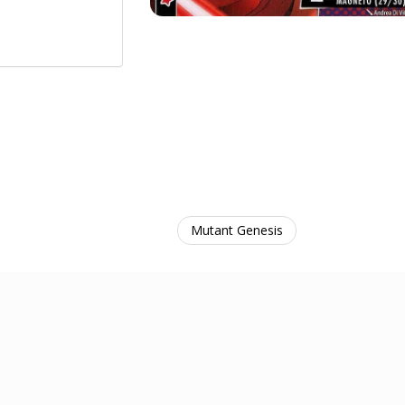
Mutant Genesis