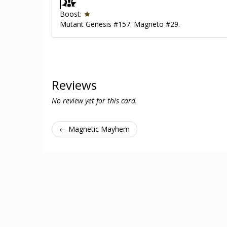
Boost:
Mutant Genesis #157. Magneto #29.
Reviews
No review yet for this card.
← Magnetic Mayhem