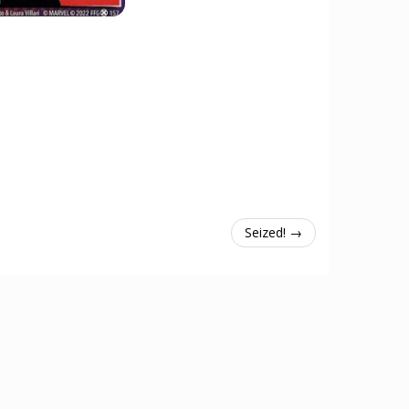
Seized! →