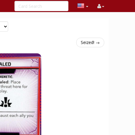
Seized! →