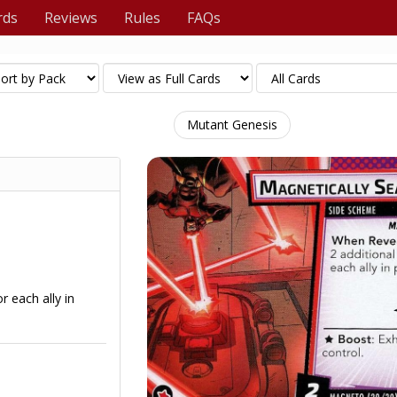
rds
Reviews
Rules
FAQs
Mutant Genesis
r each ally in