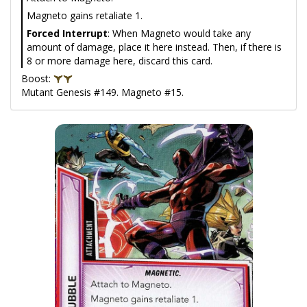
Magneto gains retaliate 1.
Forced Interrupt
: When Magneto would take any
amount of damage, place it here instead. Then, if there is
8 or more damage here, discard this card.
Boost:
Mutant Genesis #149. Magneto #15.