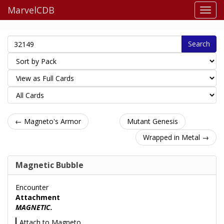
MarvelCDB
Search
← Magneto's Armor
Mutant Genesis
Wrapped in Metal →
Magnetic Bubble
Encounter
Attachment
MAGNETIC.
Attach to Magneto.