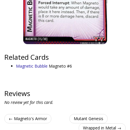
Related Cards
Magnetic Bubble
Magneto #6
Reviews
No review yet for this card.
← Magneto's Armor
Mutant Genesis
Wrapped in Metal →