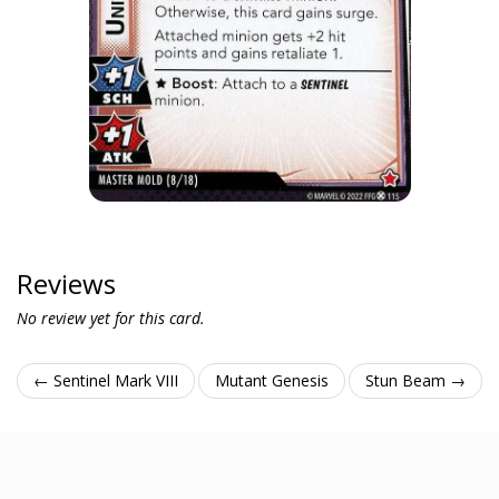
Reviews
No review yet for this card.
← Sentinel Mark VIII
Mutant Genesis
Stun Beam →