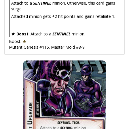
Attach to a
SENTINEL
minion. Otherwise, this card gains
surge.
Attached minion gets +2 hit points and gains retaliate 1.
Boost
: Attach to a
SENTINEL
minion.
Boost:
Mutant Genesis #115. Master Mold #8-9.