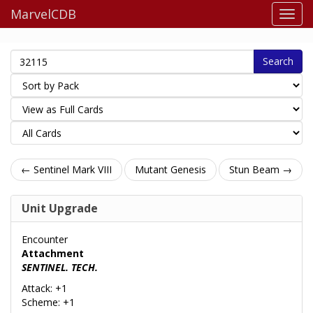
MarvelCDB
Search
← Sentinel Mark VIII
Mutant Genesis
Stun Beam →
Unit Upgrade
Encounter
Attachment
SENTINEL. TECH.
Attack: +1
Scheme: +1