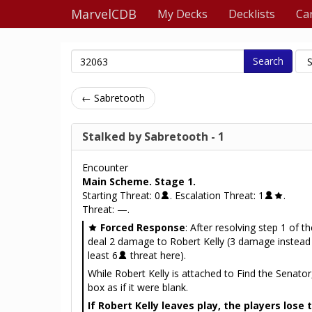
MarvelCDB
My Decks
Decklists
Ca
Search
← Sabretooth
Stalked by Sabretooth - 1
Encounter
Main Scheme. Stage 1.
Starting Threat: 0
. Escalation Threat: 1
.
Threat: —.
Forced Response
: After resolving step 1 of th
deal 2 damage to Robert Kelly (3 damage instead i
least 6
threat here).
While Robert Kelly is attached to Find the Senator,
box as if it were blank.
If Robert Kelly leaves play, the players lose