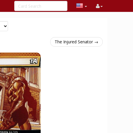
The Injured Senator →