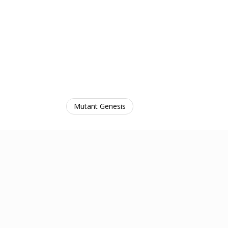
Mutant Genesis