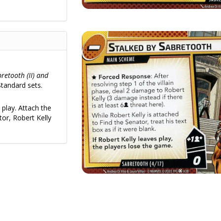
bretooth (II) and
tandard sets.
play. Attach the
tor, Robert Kelly