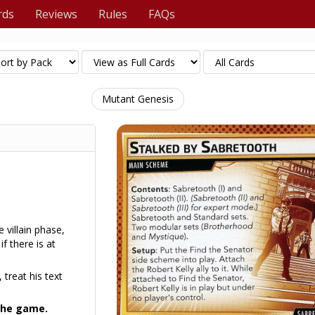
rds
Reviews
Rules
FAQs
Mutant Genesis
e villain phase,
f there is at
 treat his text
 the game.