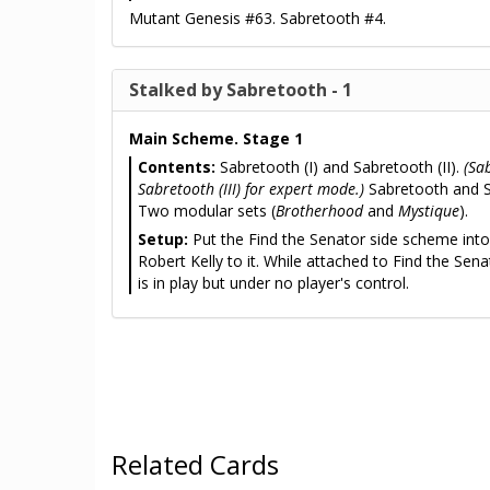
Mutant Genesis #63. Sabretooth #4.
Stalked by Sabretooth - 1
Main Scheme. Stage 1
Contents:
Sabretooth (I) and Sabretooth (II).
(Sa
Sabretooth (III) for expert mode.)
Sabretooth and S
Two modular sets (
Brotherhood
and
Mystique
).
Setup:
Put the Find the Senator side scheme into 
Robert Kelly to it. While attached to Find the Sena
is in play but under no player's control.
Related Cards