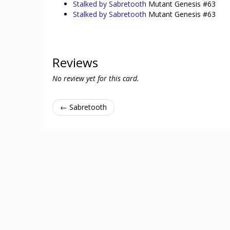
Stalked by Sabretooth
Mutant Genesis #63
Stalked by Sabretooth
Mutant Genesis #63
Reviews
No review yet for this card.
← Sabretooth