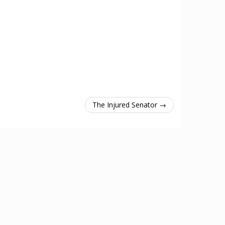
The Injured Senator →