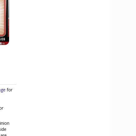
age
for
or
inion
side
care