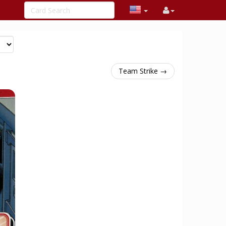
Team Strike →