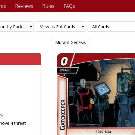
rds
Reviews
Rules
FAQs
Mutant Genesis
l.
move 4 threat