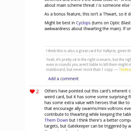
about main scheme threat / is someone else bet
As a bonus feature, this isn't a Thwart, so it
Might be best in
Cyclops
(turns on Optic Blast
awkwardness about thwarting the main). If o
I think this is also a great card for Valkyrie, given 
Yeah, it’s pretty ok in the right scenario, but the ri
even in rounds you aren’t liable to kill them might m
mainboard, but never more than 1 copy. —
TheNu
Add a comment
2
Others have pointed out this card's inherent cl
weird card, but it has some some surprising flexi
has some extra value with heroes that like to 
that encourage ally swarms/mini-voltrons even
contribute to thwarting while keeping the tab
Them Down
but I think there's a better com
targets, but Gatekeeper can be triggered by a