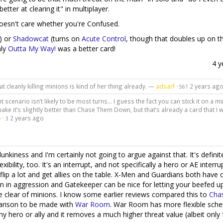
ter at clearing it" in multiplayer.
 doesn't care whether you're Confused.
) or
Shadowcat
(turns on
Acute Control
, though that doubles up on t
nly
Outta My Way!
was a better card!
4 y
that cleanly killing minions is kind of her thing already. —
adsarf
·
2 years ag
561
ght scenario isn’t likely to be most turns… I guess the fact you can stick it on a m
ake it’s slightly better than Chase Them Down, but that’s already a card that I wi
e
·
2 years ago
3
unkiness and I'm certainly not going to argue against that. It's definit
bility, too. It's an interrupt, and not specifically a hero or AE interrup
flip a lot and get allies on the table. X-Men and Guardians both have 
 in aggression and Gatekeeper can be nice for letting your beefed up 
le clear of minions. I know some earlier reviews compared this to
Cha
parison to be made with
War Room
. War Room has more flexible sch
ny hero or ally and it removes a much higher threat value (albeit only