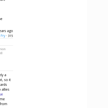
he
ears ago
Fry
·
315
o
inion
ll
ely a
t, so it
cards
allies
se
eme
 from