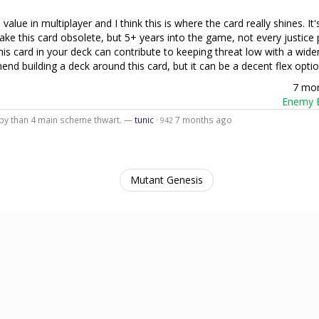
alue in multiplayer and I think this is where the card really shines. It'
ake this card obsolete, but 5+ years into the game, not every justice 
is card in your deck can contribute to keeping threat low with a wider
nd building a deck around this card, but it can be a decent flex optio
7 mo
Enemy B
 by than 4 main scheme thwart. —
tunic
·
7 months ago
942
Mutant Genesis