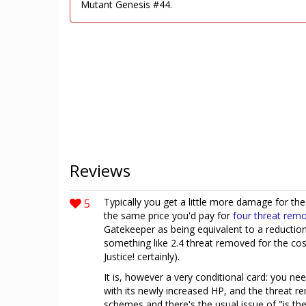
Mutant Genesis #44.
Reviews
5
Typically you get a little more damage for th
the same price you'd pay for
four threat rem
Gatekeeper as being equivalent to a reduction
something like 2.4 threat removed for the cost
Justice! certainly).
It is, however a very conditional card: you n
with its newly increased HP, and the threat r
schemes and there's the usual issue of "is th