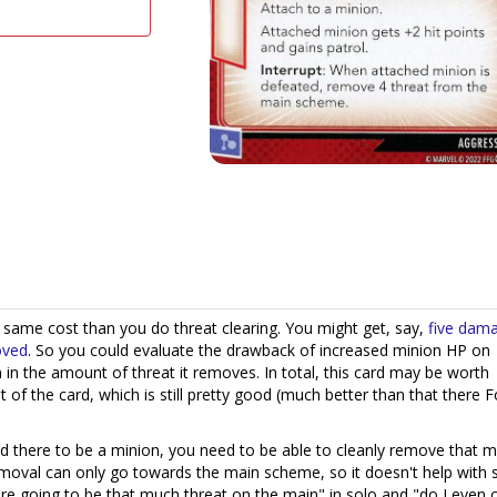
e same cost than you do threat clearing. You might get, say,
five dam
oved
. So you could evaluate the drawback of increased minion HP on
 in the amount of threat it removes. In total, this card may be worth
 of the card, which is still pretty good (much better than that there F
eed there to be a minion, you need to be able to cleanly remove that m
emoval can only go towards the main scheme, so it doesn't help with 
ere going to be that much threat on the main" in solo and "do I even 