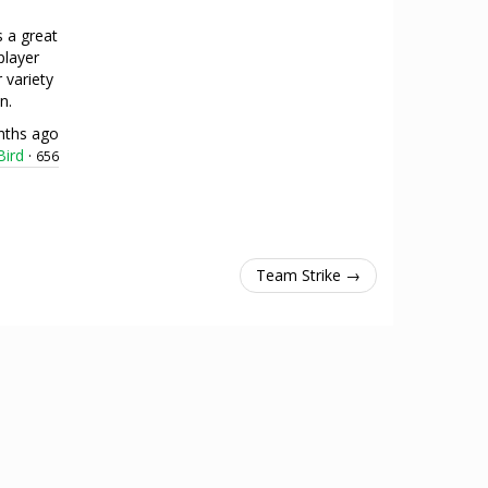
s a great
player
 variety
n.
nths ago
ird
·
656
Team Strike →