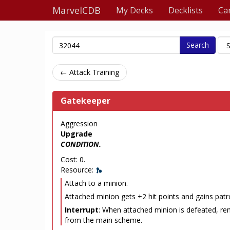
MarvelCDB
My Decks
Decklists
Ca
Search
← Attack Training
Gatekeeper
Aggression
Upgrade
CONDITION.
Cost: 0.
Resource:
Attach to a minion.
Attached minion gets +2 hit points and gains patro
Interrupt
: When attached minion is defeated, re
from the main scheme.