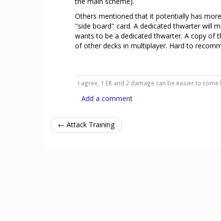
the main scheme).
Others mentioned that it potentially has more v
"side board" card. A dedicated thwarter will m
wants to be a dedicated thwarter. A copy of th
of other decks in multiplayer. Hard to recomme
I agree, 1 ER and 2 damage can be easier to come
Add a comment
← Attack Training