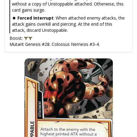
without a copy of Unstoppable attached. Otherwise, this
card gains surge.
Forced Interrupt
: When attached enemy attacks, the
attack gains overkill and piercing. At the end of this
attack, discard Unstoppable.
Boost:
Mutant Genesis #28. Colossus Nemesis #3-4.