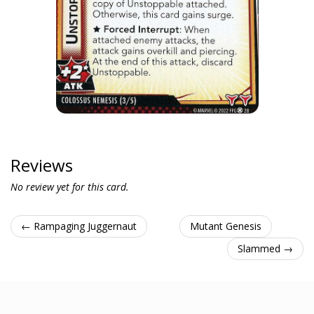
Reviews
No review yet for this card.
← Rampaging Juggernaut
Mutant Genesis
Slammed →