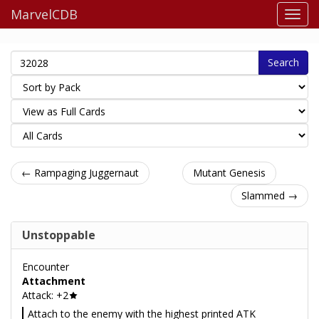
MarvelCDB
Search
← Rampaging Juggernaut
Mutant Genesis
Slammed →
Unstoppable
Encounter
Attachment
Attack: +2
Attach to the enemy with the highest printed ATK