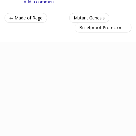
Add a comment
← Made of Rage
Mutant Genesis
Bulletproof Protector →