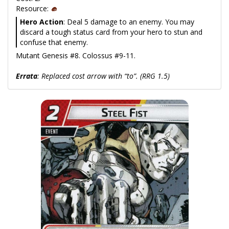
Resource:
Hero Action
: Deal 5 damage to an enemy. You may
discard a tough status card from your hero to stun and
confuse that enemy.
Mutant Genesis #8. Colossus #9-11.
Errata
: Replaced cost arrow with “to”. (RRG 1.5)