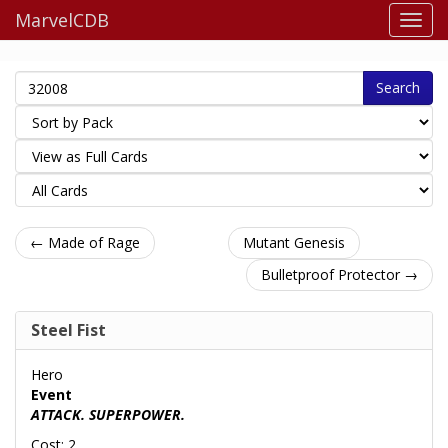
MarvelCDB
Search
← Made of Rage
Mutant Genesis
Bulletproof Protector →
Steel Fist
Hero
Event
ATTACK. SUPERPOWER.
Cost: 2.