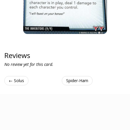
Reviews
No review yet for this card.
← Solus
Spider-Ham