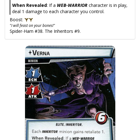
When Revealed
: If a
WEB-WARRIOR
character is in play,
deal 1 damage to each character you control.
Boost:
"I will feast on your bones!"
Spider-Ham #38. The Inheritors #9.