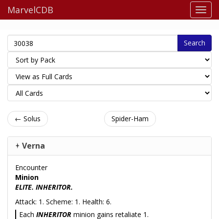
MarvelCDB
Search
← Solus
Spider-Ham
Verna
Encounter
Minion
ELITE. INHERITOR.
Attack: 1. Scheme: 1. Health: 6.
Each
INHERITOR
minion gains retaliate 1.