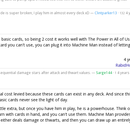
de is super broken, I play him in almost every deck xD —
Clintparker13
·
4 
132
es basic cards, so being 2 cost it works well with The Power in All of Us
 card you can't use, you can plug it into Machine Man instead of letting
4 y
RabidHo
nsequential damage stars after attack and thwart values. —
Sarge144
·
4 years
1
nal cost levied because these cards can exist in any deck. And since thi
sic cards never see the light of day.
tle extra, but once you have him in play, he is a powerhouse. Think of
urn with cards in hand, and you can't use them. Machine Man provide
t either deals damage or thwarts, and then you can draw up an entire