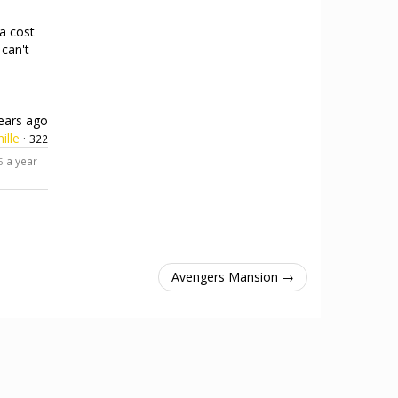
 a cost
 can't
ears ago
ille
·
322
a year
5
Avengers Mansion →