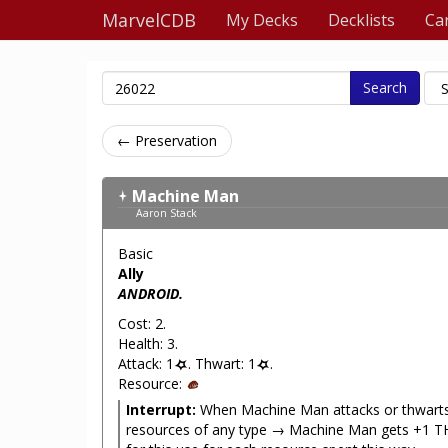
MarvelCDB
My Decks
Decklists
Ca
Search
← Preservation
Machine Man
Aaron Stack
Basic
Ally
ANDROID.
Cost: 2.
Health: 3.
Attack: 1
. Thwart: 1
.
Resource:
Interrupt:
When Machine Man attacks or thwarts
resources of any type → Machine Man gets +1 