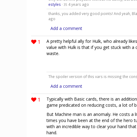
estyles
·
4 years ago
35
thanks, you added very good points! And yeah, Bla
ago
Add a comment
1
A pretty helpful ally for Hulk, who already lik
value with Hulk is that if you get stuck with a
waste.
The spoiler version of this vars is missing the co
Add a comment
1
Typically with Basic cards, there is an additio
game predicated on reducing costs, a lot of ba
But Machine man is an anomaly. He costs a lit
times you have been at the end of the hero t
with an incredible way to clear your hand tha
hand.