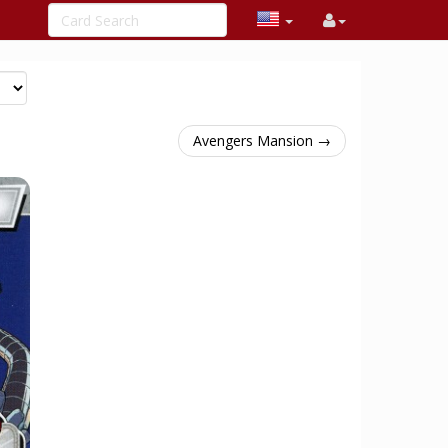
Avengers Mansion →