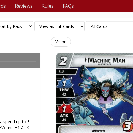
rds
Reviews
Rules
FAQs
Vision
, spend up to 3
THW and +1 ATK