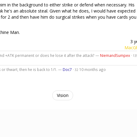
him in the background to either strike or defend when necessary. His
think he's an absolute steal. Given what he does, I would have expected
y for 2 and then have him do surgical strikes when you have cards you
chine Man.
3 y
MacGh
nd +ATK permanent or does he lose it after the attack? —
NiemandSumpex
·
13
k or thwart, then he is back to 1/1. —
Doc7
·
10 months ago
32
Vision