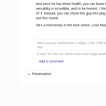
And since he has three health, you can leave 
versatility is incredible, and to be honest, I 
of 3. Instead, you can chuck this guy into pla
use this round.
He's a mercenary in the best sense. Love Ma
When you use machine men's ability, is the +THW a
ago
It says "for this use" which means that single attac
Add a comment
← Preservation