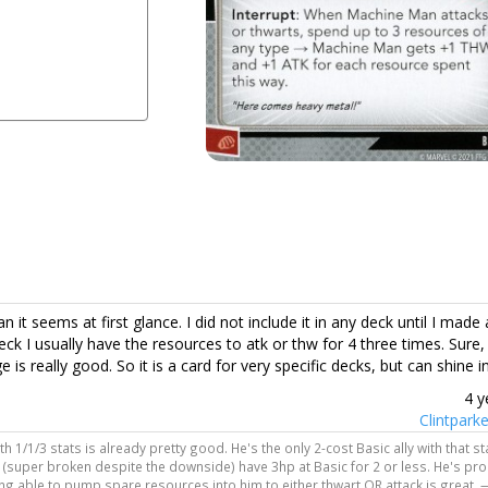
 it seems at first glance. I did not include it in any deck until I made
k I usually have the resources to atk or thw for 4 three times. Sure, 
s really good. So it is a card for very specific decks, but can shine i
4 y
Clintpark
h 1/1/3 stats is already pretty good. He's the only 2-cost Basic ally with that sta
 (super broken despite the downside) have 3hp at Basic for 2 or less. He's pr
eing able to pump spare resources into him to either thwart OR attack is great. 