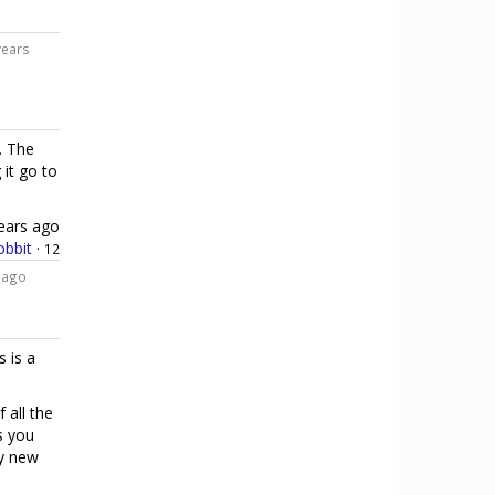
years
. The
 it go to
ears ago
bbit
·
12
 ago
s is a
 all the
s you
ly new