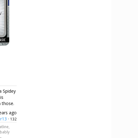
 a Spidey
is
n those.
ears ago
er13
·
132
tline,
obably
—