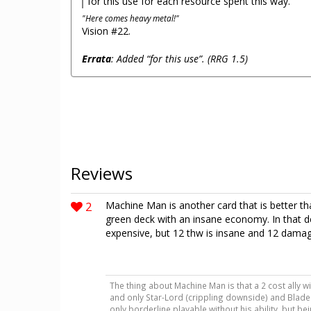
for this use for each resource spent this way.
"Here comes heavy metal!"
Vision #22.
Errata
: Added “for this use”. (RRG 1.5)
Reviews
2
Machine Man is another card that is better than
green deck with an insane economy. In that dec
expensive, but 12 thw is insane and 12 damage i
The thing about Machine Man is that a 2 cost ally wit
and only Star-Lord (crippling downside) and Blade
only borderline playable without his ability, but b