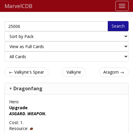
MarvelCDB
Search
← Valkyrie's Spear
Valkyrie
Aragorn →
Dragonfang
Hero
Upgrade
ASGARD. WEAPON.
Cost: 1.
Resource: