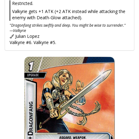
Restricted.
Valkyrie gets +1 ATK (+2 ATK instead while attacking the
enemy with Death-Glow attached).
"Dragonfang strikes swiftly and deep. You might be wise to surrender."
—Valkyrie
Julian Lopez
Valkyrie #6. Valkyrie #5.