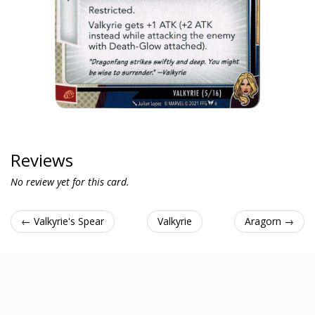
Reviews
No review yet for this card.
← Valkyrie's Spear
Valkyrie
Aragorn →