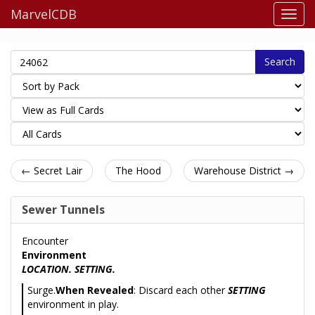
MarvelCDB
Search
← Secret Lair
The Hood
Warehouse District →
Sewer Tunnels
Encounter
Environment
LOCATION. SETTING.
Surge.
When Revealed
: Discard each other
SETTING
environment in play.