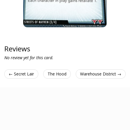
Reviews
No review yet for this card.
← Secret Lair
The Hood
Warehouse District →