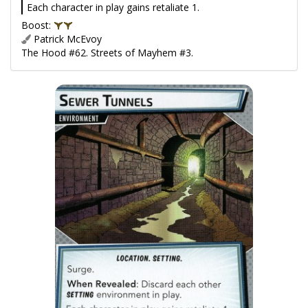
Each character in play gains retaliate 1.
Boost:
Patrick McEvoy
The Hood #62. Streets of Mayhem #3.