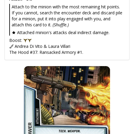
Attach to the minion with the most remaining hit points.
If you cannot, search the encounter deck and discard pile
for a minion, put it into play engaged with you, and
attach this card to it.
(Shuffle.)
Attached minion's attacks deal indirect damage.
Boost:
Andrea Di Vito & Laura Villari
The Hood #37. Ransacked Armory #1.