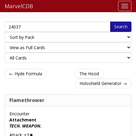
MarvelCDB
Search
← Hyde Formula
The Hood
Holoshield Generator →
Flamethrower
Encounter
Attachment
TECH. WEAPON.
Attack: +3