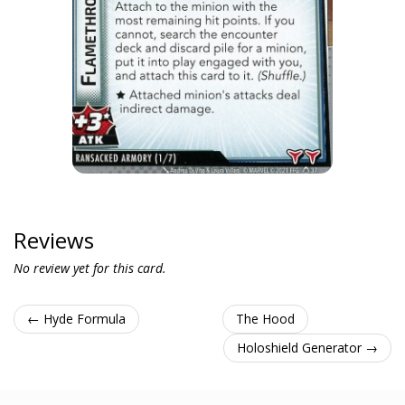
Reviews
No review yet for this card.
← Hyde Formula
The Hood
Holoshield Generator →