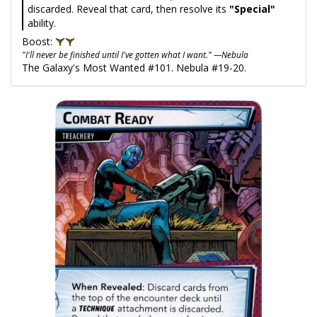
discarded. Reveal that card, then resolve its
"Special"
ability.
Boost:
"I'll never be finished until I've gotten what I want." —Nebula
The Galaxy's Most Wanted #101. Nebula #19-20.