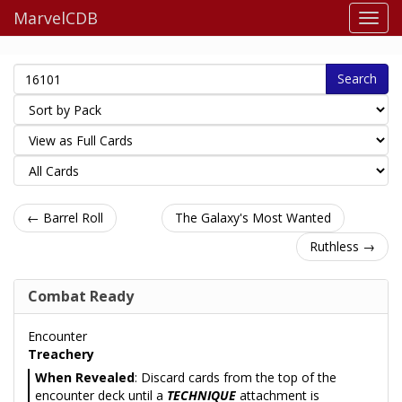
MarvelCDB
Search
← Barrel Roll
The Galaxy's Most Wanted
Ruthless →
Combat Ready
Encounter
Treachery
When Revealed
: Discard cards from the top of the
encounter deck until a
TECHNIQUE
attachment is