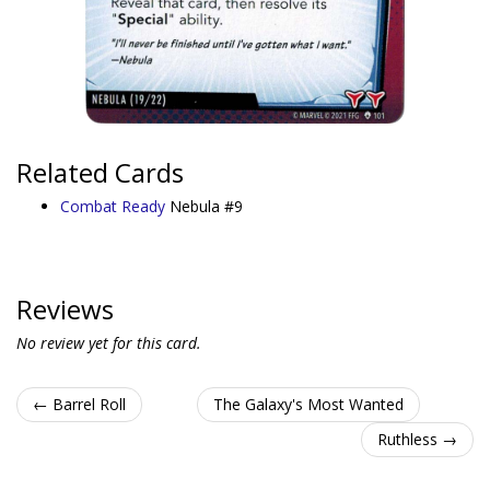
Related Cards
Combat Ready
Nebula #9
Reviews
No review yet for this card.
← Barrel Roll
The Galaxy's Most Wanted
Ruthless →