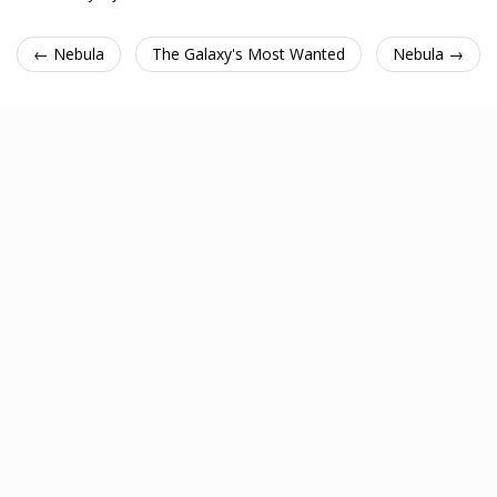
← Nebula
The Galaxy's Most Wanted
Nebula →