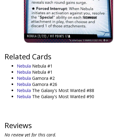
Related Cards
Nebula
Nebula #1
Nebula
Nebula #1
Nebula
Gamora #2
Nebula
Gamora #26
Nebula
The Galaxy's Most Wanted #88
Nebula
The Galaxy's Most Wanted #90
Reviews
No review yet for this card.