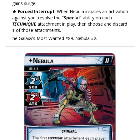
gains surge.
Forced Interrupt
: When Nebula initiates an activation
against you, resolve the "
Special
" ability on each
TECHNIQUE
attachment in play, then choose and discard
1 of those attachments.
The Galaxy's Most Wanted #89. Nebula #2.