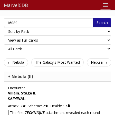
MarvelCDB
Search
← Nebula
The Galaxy's Most Wanted
Nebula →
Nebula (II)
Encounter
Villain. Stage II.
CRIMINAL.
Attack: 2
. Scheme: 2
. Health: 17
.
The first
TECHNIQUE
attachment revealed each round