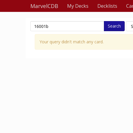
MarvelCDB
My Decks
Decklists
Ca
Search
Your query didn't match any card.