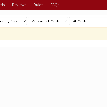
rds
Reviews
Rules
FAQs